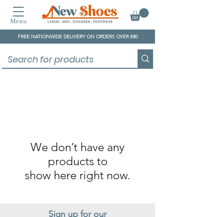
Menu
FREE NATIONWIDE DELIVERY ON ORDERS OVER €80
We don’t have any
products to
show here right now.
Sign up for our