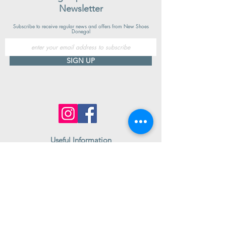
Newsletter
Subscribe to receive regular news and offers from New Shoes
Donegal
SIGN UP
Useful Information
Contact us
Delivery
Returns
Store & Opening Hours
Click & Collect
support@newshoesdonegal.com