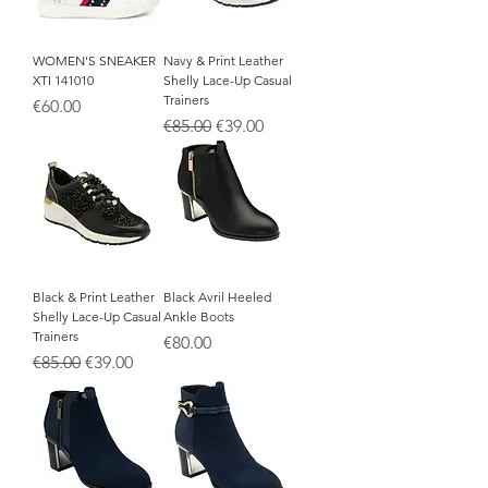
WOMEN'S SNEAKER
Navy & Print Leather
XTI 141010
Shelly Lace-Up Casual
Trainers
Price
€60.00
Regular Price
Sale Price
€85.00
€39.00
Black & Print Leather
Black Avril Heeled
Shelly Lace-Up Casual
Ankle Boots
Trainers
Price
€80.00
Regular Price
Sale Price
€85.00
€39.00