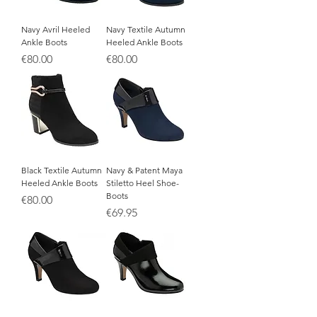
Navy Avril Heeled
Navy Textile Autumn
Ankle Boots
Heeled Ankle Boots
Price
Price
€80.00
€80.00
Black Textile Autumn
Navy & Patent Maya
Heeled Ankle Boots
Stiletto Heel Shoe-
Boots
Price
€80.00
Price
€69.95