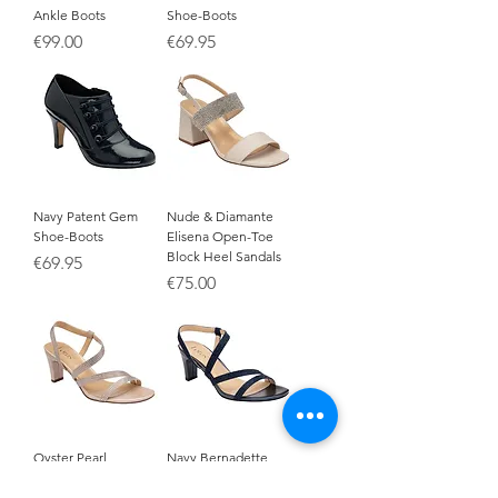
Ankle Boots
Shoe-Boots
Price
Price
€99.00
€69.95
Navy Patent Gem
Nude & Diamante
Shoe-Boots
Elisena Open-Toe
Block Heel Sandals
Price
€69.95
Price
€75.00
Oyster Pearl
Navy Bernadette
Bernadette Open-Toe
Open-Toe Sandals
Sandals