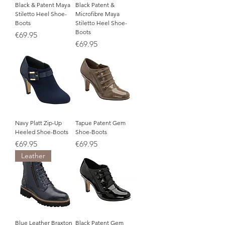
Black & Patent Maya
Black Patent &
Stiletto Heel Shoe-
Microfibre Maya
Boots
Stiletto Heel Shoe-
Boots
Price
€69.95
Price
€69.95
Navy Platt Zip-Up
Tapue Patent Gem
Heeled Shoe-Boots
Shoe-Boots
Price
Price
€69.95
€69.95
Leather
Blue Leather Braxton
Black Patent Gem