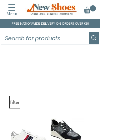
Menu
FREE NATIONWIDE DELIVERY ON ORDERS OVER €80
Lotus
Filter