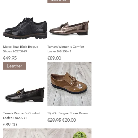
Marco Tozzi Black Brogue
Tamaris Women's Comfort
Shoes 2-23700-29
Loafer 8-84205-41
Price
Price
€49.95
€89.00
Leather
Tamaris Women's Comfort
Slip-On Brogue Shoes Brown
Loafer 8-84205-41
Regular Price
Sale Price
€29.95
€20.00
Price
€89.00