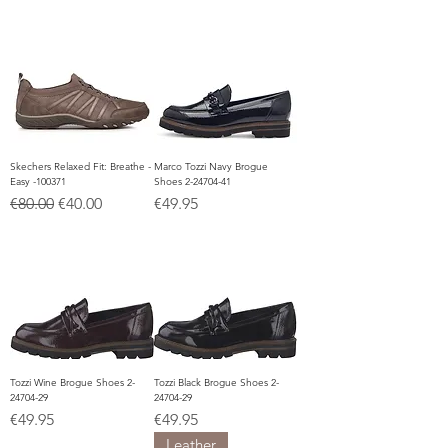
Skechers Relaxed Fit: Breathe -
Marco Tozzi Navy Brogue
Easy -100371
Shoes 2-24704-41
Regular Price
Sale Price
Price
€80.00
€40.00
€49.95
Tozzi Wine Brogue Shoes 2-
Tozzi Black Brogue Shoes 2-
24704-29
24704-29
Price
Price
€49.95
€49.95
Leather