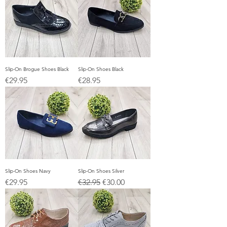
Slip-On Brogue Shoes Black
Slip-On Shoes Black
Price
Price
€29.95
€28.95
Slip-On Shoes Navy
Slip-On Shoes Silver
Price
Regular Price
Sale Price
€29.95
€32.95
€30.00