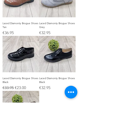
Laced Diamonty Brogue Shoes
Laced Diamonty Brogue Shoes
Tan
Grey
Price
Price
€36.95
€32.95
Laced Diamonty Brogue Shoes
Laced Diamonty Brogue Shoes
Black
Black
Regular Price
Sale Price
Price
€33.95
€23.00
€32.95