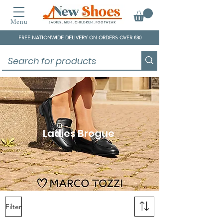
Menu
FREE NATIONWIDE DELIVERY ON ORDERS OVER €80
Ladies Brogue
Filter