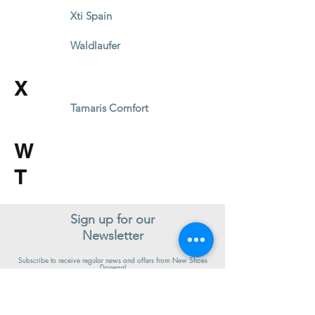
Xti Spain
Waldlaufer
X
Tamaris Comfort
W
T
Sign up for our
Newsletter
Subscribe to receive regular news and offers from New Shoes
Donegal
SIGN UP