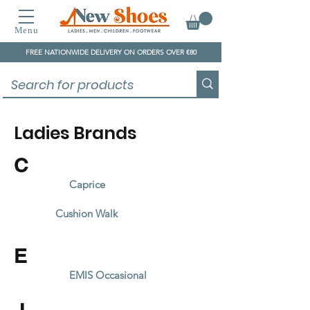
Menu
FREE NATIONWIDE DELIVERY ON ORDERS OVER €80
Ladies Brands
C
Caprice
Cushion Walk
E
EMIS Occasional