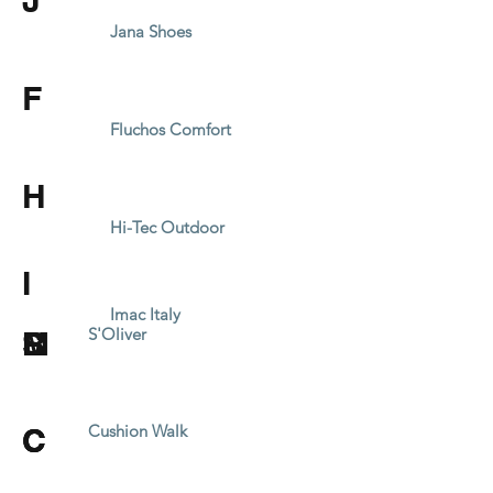
J
Jana Shoes
F
Fluchos Comfort
H
Hi-Tec Outdoor
I
Imac Italy
L
M
R
S
Inblu Fashion
Mustang
S'Oliver
Lotus
Macro Tozzi
Refresh Spain
Skechers
C
C
C
Cushion Walk
Cushion Walk
Cushion Walk
Caprice
Caprice
Caprice