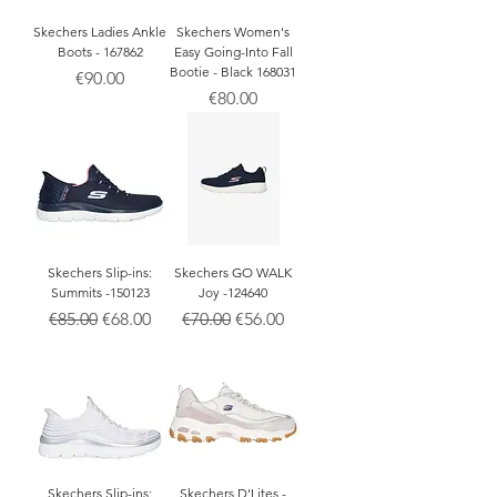
Skechers Ladies Ankle
Skechers Women's
Boots - 167862
Easy Going-Into Fall
Bootie - Black 168031
Price
€90.00
Price
€80.00
Skechers Slip-ins:
Skechers GO WALK
Summits -150123
Joy -124640
Regular Price
Sale Price
Regular Price
Sale Price
€85.00
€68.00
€70.00
€56.00
Skechers Slip-ins:
Skechers D'Lites -