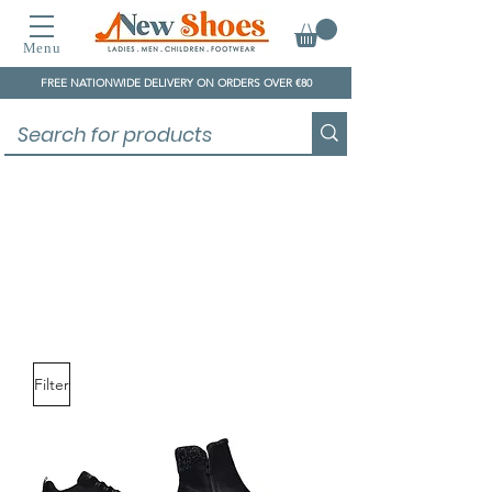
Menu
FREE NATIONWIDE DELIVERY ON ORDERS OVER €80
Skechers
Filter