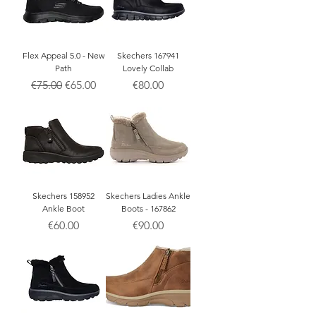
Flex Appeal 5.0 - New
Skechers 167941
Path
Lovely Collab
Regular Price
Sale Price
Price
€75.00
€65.00
€80.00
Skechers 158952
Skechers Ladies Ankle
Ankle Boot
Boots - 167862
Price
Price
€60.00
€90.00