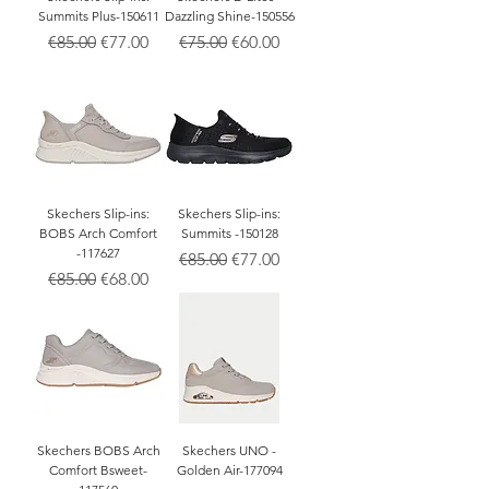
Summits Plus-150611
Dazzling Shine-150556
Regular Price
Sale Price
Regular Price
Sale Price
€85.00
€77.00
€75.00
€60.00
Skechers Slip-ins:
Skechers Slip-ins:
BOBS Arch Comfort
Summits -150128
-117627
Regular Price
Sale Price
€85.00
€77.00
Regular Price
Sale Price
€85.00
€68.00
Skechers BOBS Arch
Skechers UNO -
Comfort Bsweet-
Golden Air-177094