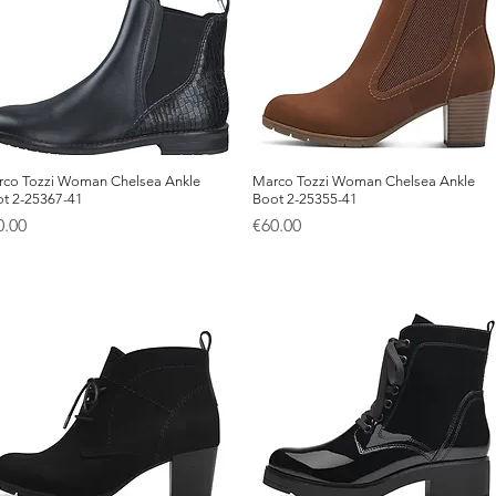
co Tozzi Woman Chelsea Ankle
Quick View
Marco Tozzi Woman Chelsea Ankle
Quick View
t 2-25367-41
Boot 2-25355-41
ice
Price
0.00
€60.00