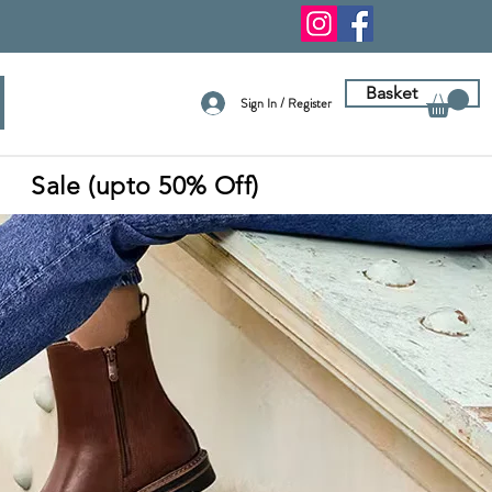
Basket
Sign In / Register
Sale (upto 50% Off)