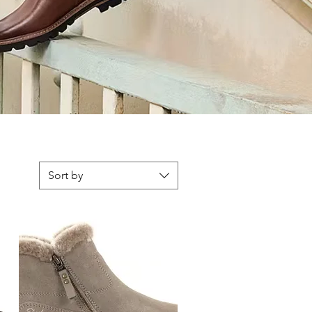
Sort by