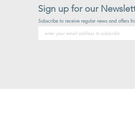
Sign up for our Newslet
Subscribe to receive regular news and offers