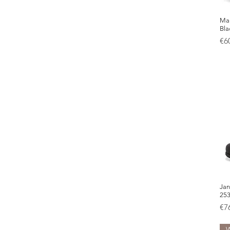
Mar
Bla
Pr
€6
Jan
25
Pr
€7
W