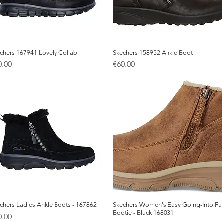
chers 167941 Lovely Collab
Quick View
Skechers 158952 Ankle Boot
Quick View
ice
Price
0.00
€60.00
chers Ladies Ankle Boots - 167862
Quick View
Skechers Women's Easy Going-Into Fal
Quick View
Bootie - Black 168031
ice
0.00