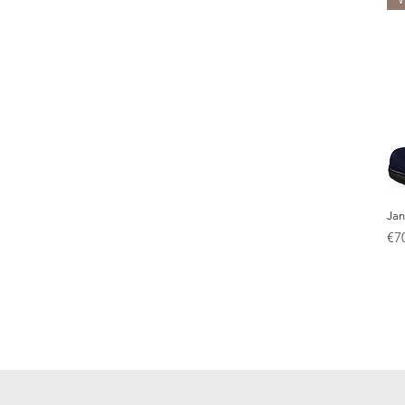
Jan
Pr
€7