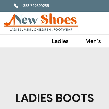
+353 749390255
Ladies
Men's
LADIES BOOTS