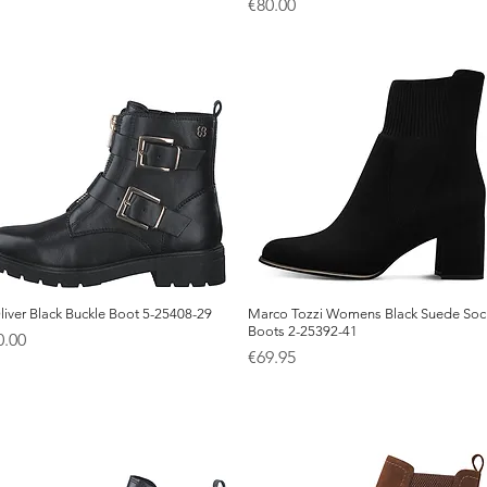
Price
€80.00
liver Black Buckle Boot 5-25408-29
Quick View
Marco Tozzi Womens Black Suede Soc
Quick View
Boots 2-25392-41
ice
0.00
Price
€69.95