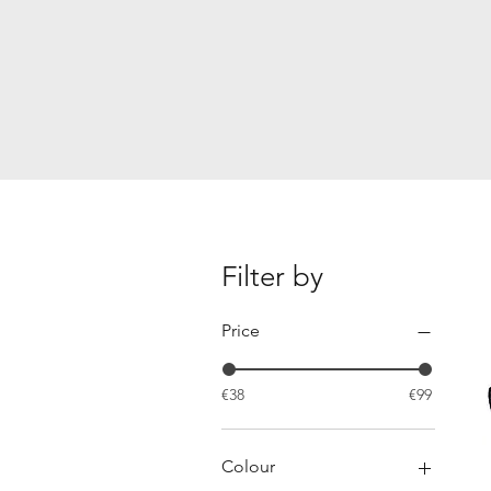
Filter by
Price
€38
€99
Colour