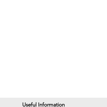
Useful Information