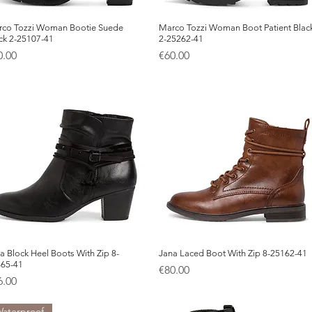
co Tozzi Woman Bootie Suede
Quick View
Marco Tozzi Woman Boot Patient Blac
Quick View
ck 2-25107-41
2-25262-41
ice
Price
0.00
€60.00
a Block Heel Boots With Zip 8-
Quick View
Jana Laced Boot With Zip 8-25162-41
Quick View
365-41
Price
€80.00
ice
6.00
aterproof