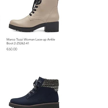
Marco Tozzi Woman Lace-up Ankle
Quick View
Boot 2-25262-41
Price
€60.00