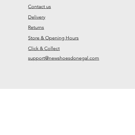
Contact us
Delivery
Returns
Store & Opening Hours
Click & Collect
support@newshoesdonegal.com