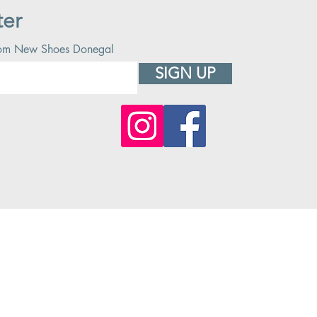
ter
 from New Shoes Donegal
SIGN UP
© 2023 CREATED BY New Shoes Ireland