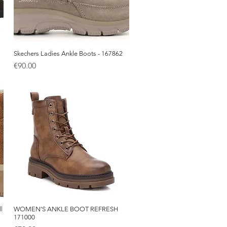
Skechers Ladies Ankle Boots - 167862
Quick View
Price
€90.00
l
WOMEN'S ANKLE BOOT REFRESH
Quick View
171000