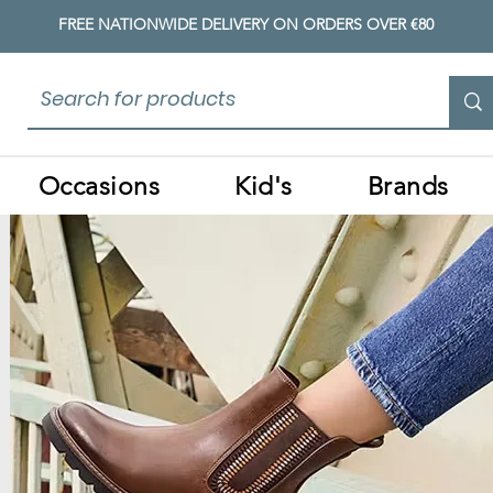
FREE NATIONWIDE DELIVERY ON ORDERS OVER €80
Occasions
Kid's
Brands