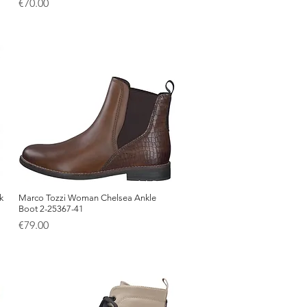
Price
€70.00
k
Marco Tozzi Woman Chelsea Ankle
Quick View
Boot 2-25367-41
Price
€79.00