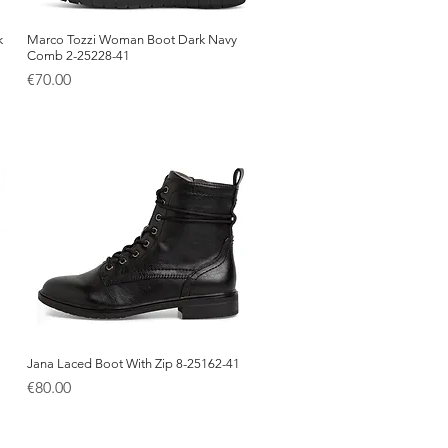
k
Marco Tozzi Woman Boot Dark Navy
Quick View
Comb 2-25228-41
Price
€70.00
Jana Laced Boot With Zip 8-25162-41
Quick View
Price
€80.00