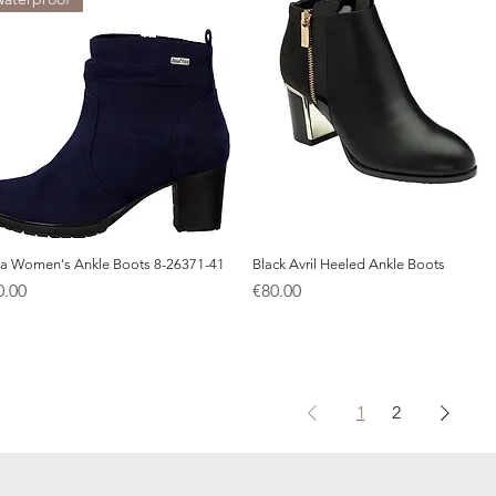
a Women's Ankle Boots 8-26371-41
Quick View
Black Avril Heeled Ankle Boots
Quick View
ice
Price
0.00
€80.00
1
2