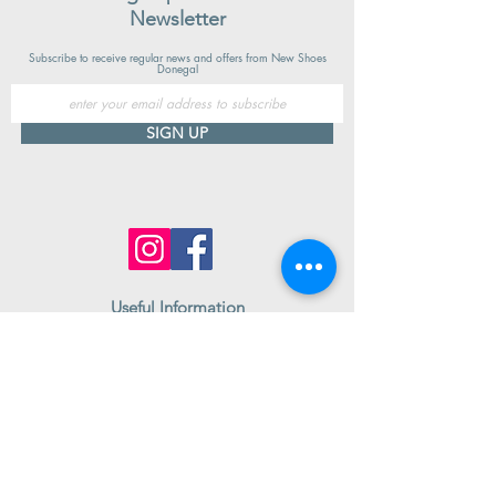
Newsletter
Subscribe to receive regular news and offers from New Shoes
Donegal
SIGN UP
Useful Information
Contact us
Delivery
Returns
Store & Opening Hours
Click & Collect
support@newshoesdonegal.com