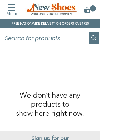
Menu
FREE NATIONWIDE DELIVERY ON ORDERS OVER €80
We don’t have any
products to
show here right now.
Sign up for our