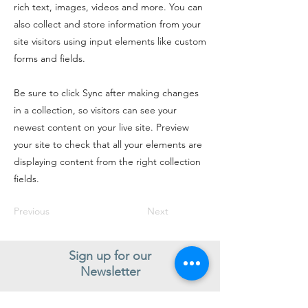
rich text, images, videos and more. You can
also collect and store information from your
site visitors using input elements like custom
forms and fields.
Be sure to click Sync after making changes
in a collection, so visitors can see your
newest content on your live site. Preview
your site to check that all your elements are
displaying content from the right collection
fields.
Previous
Next
Sign up for our
Newsletter
Subscribe to receive regular news and offers from New Shoes
Donegal