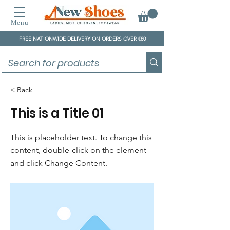
Menu
FREE NATIONWIDE DELIVERY ON ORDERS OVER €80
< Back
This is a Title 01
This is placeholder text. To change this
content, double-click on the element
and click Change Content.