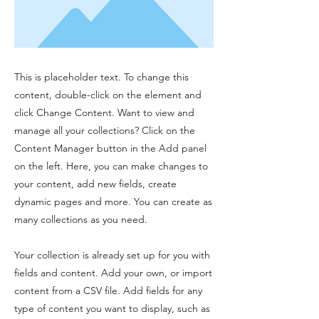
This is placeholder text. To change this
content, double-click on the element and
click Change Content. Want to view and
manage all your collections? Click on the
Content Manager button in the Add panel
on the left. Here, you can make changes to
your content, add new fields, create
dynamic pages and more. You can create as
many collections as you need.
Your collection is already set up for you with
fields and content. Add your own, or import
content from a CSV file. Add fields for any
type of content you want to display, such as