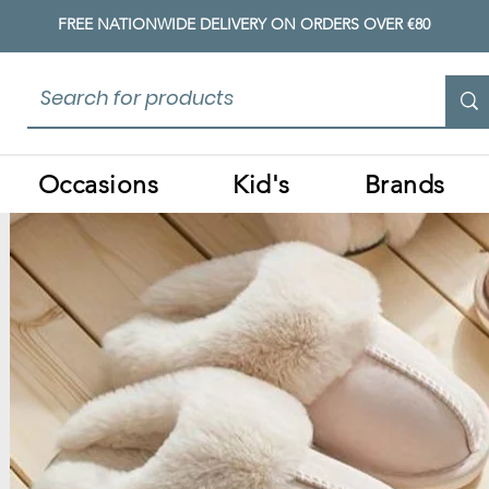
FREE NATIONWIDE DELIVERY ON ORDERS OVER €80
Occasions
Kid's
Brands