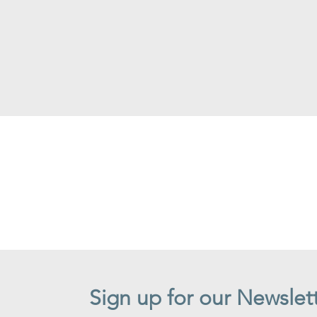
Sign up for our Newslet