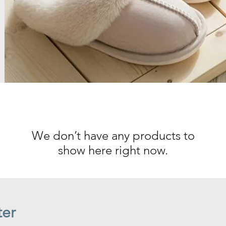
We don’t have any products to
show here right now.
ter