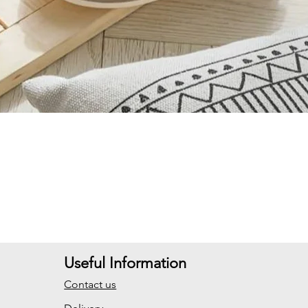
Useful Information
Contact us