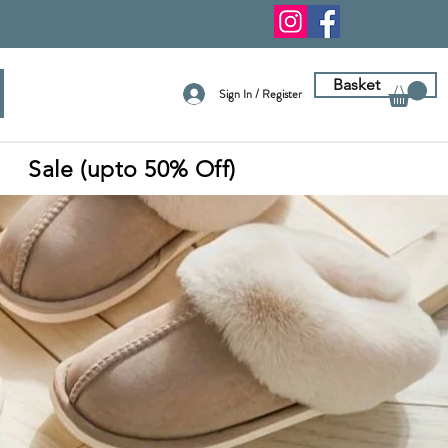
Basket
Sign In / Register
Sale (upto 50% Off)