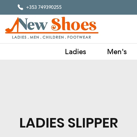
+353 749390255
Ladies
Men's
LADIES SLIPPER