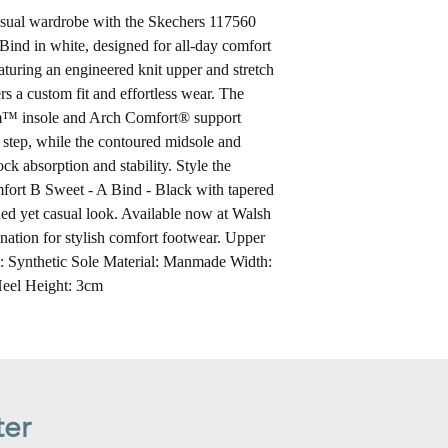
casual wardrobe with the Skechers 117560
nd in white, designed for all-day comfort
turing an engineered knit upper and stretch
ers a custom fit and effortless wear. The
™ insole and Arch Comfort® support
 step, while the contoured midsole and
ock absorption and stability. Style the
rt B Sweet - A Bind - Black with tapered
ined yet casual look. Available now at Walsh
ation for stylish comfort footwear. Upper
l: Synthetic Sole Material: Manmade Width:
eel Height: 3cm
ter