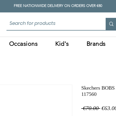
FREE NATIONWIDE DELIVERY ON ORDERS OVER €80
Occasions
Kid's
Brands
Skechers BOBS 
117560
Regula
 €70.00 
€63.0
Price