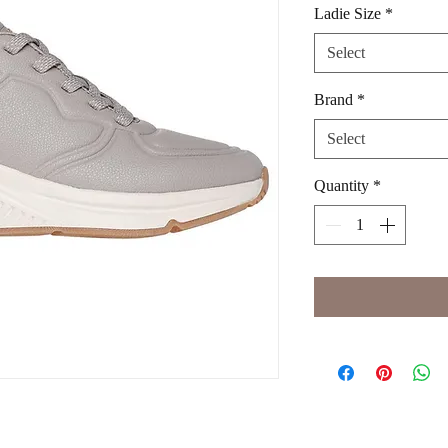
Ladie Size
*
Select
Brand
*
Select
Quantity
*