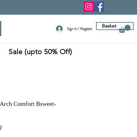
Basket
Sign In / Register
Sale (upto 50% Off)
Arch Comfort Bsweet-
r
Sale
0
Price