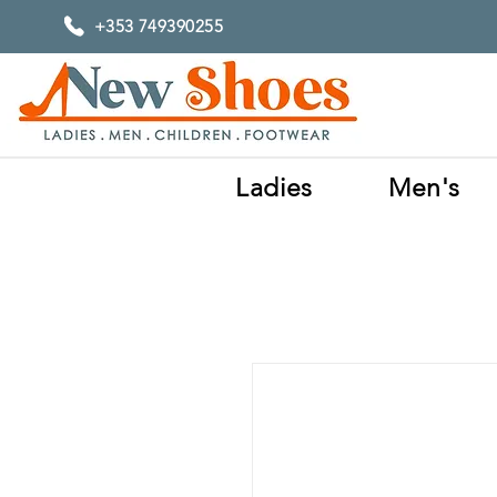
+353 749390255
Ladies
Men's