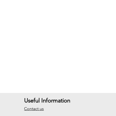
Useful Information
Contact us