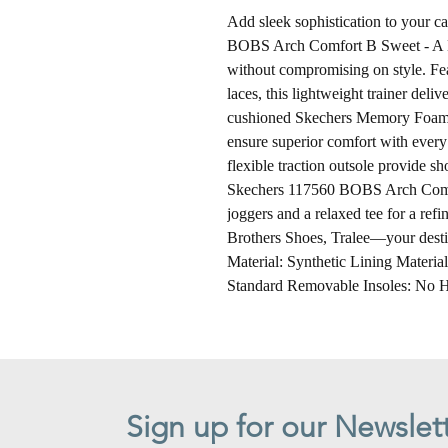
Add sleek sophistication to your 
BOBS Arch Comfort B Sweet - A Bi
without compromising on style. Fea
laces, this lightweight trainer deliv
cushioned Skechers Memory Foam
ensure superior comfort with every
flexible traction outsole provide sh
Skechers 117560 BOBS Arch Comfo
joggers and a relaxed tee for a ref
Brothers Shoes, Tralee—your destin
Material: Synthetic Lining Materia
Standard Removable Insoles: No H
Sign up for our Newslet