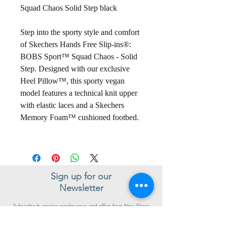
Squad Chaos Solid Step black
Step into the sporty style and comfort
of Skechers Hands Free Slip-ins®:
BOBS Sport™ Squad Chaos - Solid
Step. Designed with our exclusive
Heel Pillow™, this sporty vegan
model features a technical knit upper
with elastic laces and a Skechers
Memory Foam™ cushioned footbed.
Sign up for our
Newsletter
Subscribe to receive regular news and offers from New Shoes
Donegal