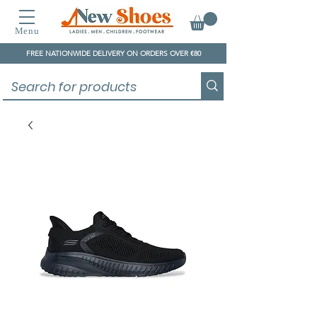
Menu
FREE NATIONWIDE DELIVERY ON ORDERS OVER €80