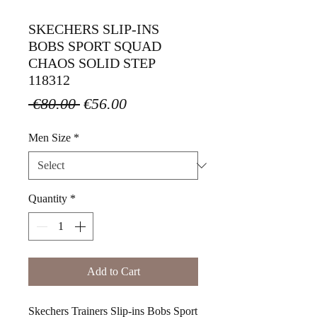
SKECHERS SLIP-INS
BOBS SPORT SQUAD
CHAOS SOLID STEP
118312
Regular
Sale
 €80.00 
€56.00
Price
Price
Men Size
*
Quantity
*
Add to Cart
Skechers Trainers Slip-ins Bobs Sport