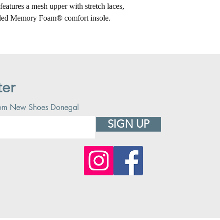
features a mesh upper with stretch laces,
oled Memory Foam® comfort insole.
ter
 from New Shoes Donegal
SIGN UP