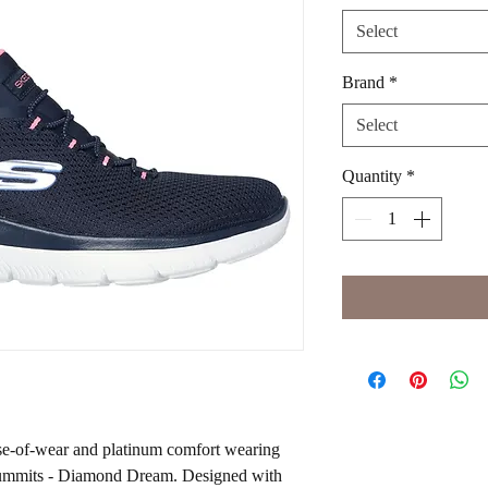
Select
Brand
*
Select
Quantity
*
ase-of-wear and platinum comfort wearing
Summits - Diamond Dream. Designed with