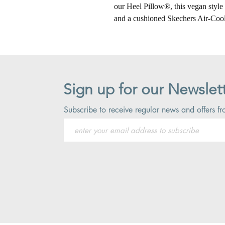
our Heel Pillow®, this vegan style 
and a cushioned Skechers Air-Co
Sign up for our Newslet
Subscribe to receive regular news and offers