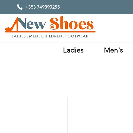
+353 749390255
Ladies
Men's