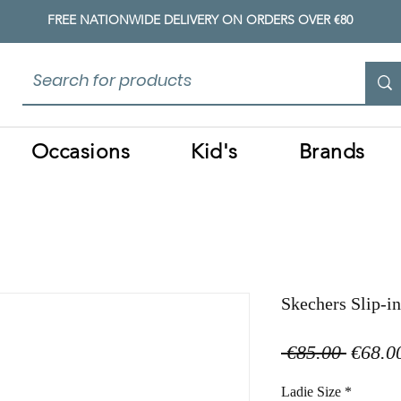
FREE NATIONWIDE DELIVERY ON ORDERS OVER €80
Occasions
Kid's
Brands
Skechers Slip-i
Regula
 €85.00 
€68.0
Price
Ladie Size
*