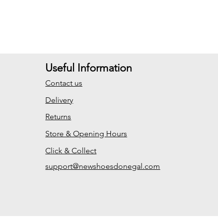
Useful Information
Contact us
Delivery
Returns
Store & Opening Hours
Click & Collect
support@newshoesdonegal.com