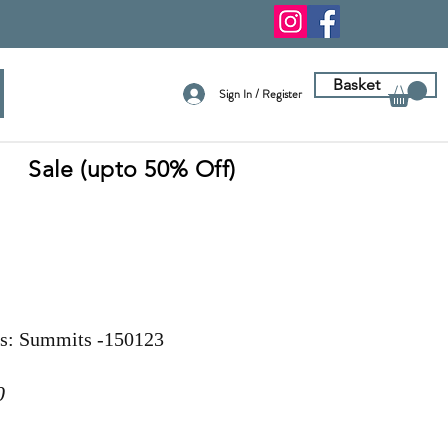
Basket
Sign In / Register
Sale (upto 50% Off)
ns: Summits -150123
r
Sale
0
Price