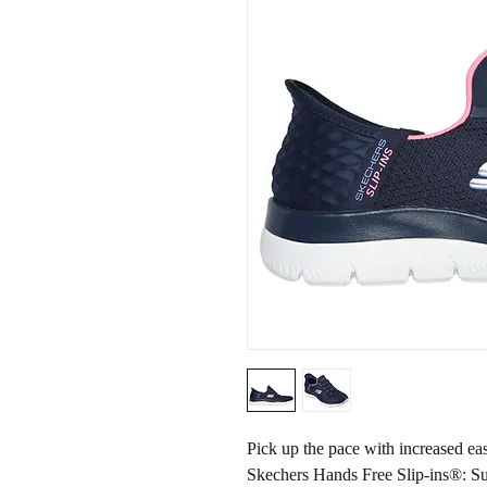
Pick up the pace with increased e
Skechers Hands Free Slip-ins®: 