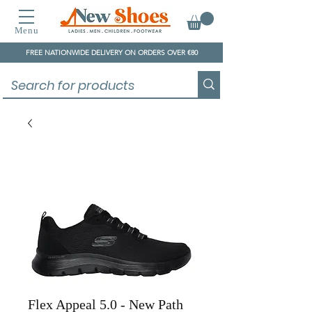
Menu
FREE NATIONWIDE DELIVERY ON ORDERS OVER €80
Flex Appeal 5.0 - New Path