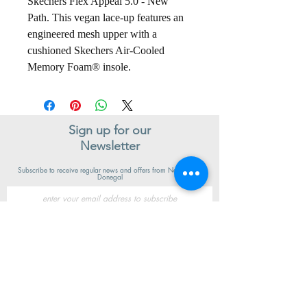
Skechers Flex Appeal 5.0 - New
Path. This vegan lace-up features an
engineered mesh upper with a
cushioned Skechers Air-Cooled
Memory Foam® insole.
Sign up for our
Newsletter
Subscribe to receive regular news and offers from New Shoes
Donegal
SIGN UP