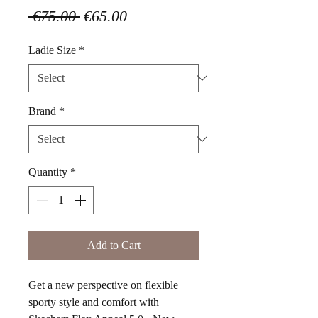
Regular
Sale
 €75.00 
€65.00
Price
Price
Ladie Size
*
Brand
*
Quantity
*
Add to Cart
Get a new perspective on flexible
sporty style and comfort with