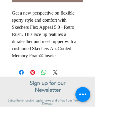
Get a new perspective on flexible
sporty style and comfort with
Skechers Flex Appeal 5.0 - Retro
Rush. This lace-up features a
duraleather and mesh upper with a
cushioned Skechers Air-Cooled
Memory Foam® insole.
Sign up for our
Newsletter
Subscribe to receive regular news and offers from New Shoes
Donegal
SIGN UP