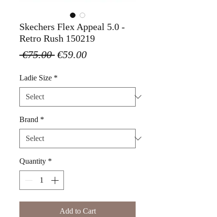
Skechers Flex Appeal 5.0 -
Retro Rush 150219
Regular
Sale
 €75.00 
€59.00
Price
Price
Ladie Size
*
Brand
*
Quantity
*
Add to Cart