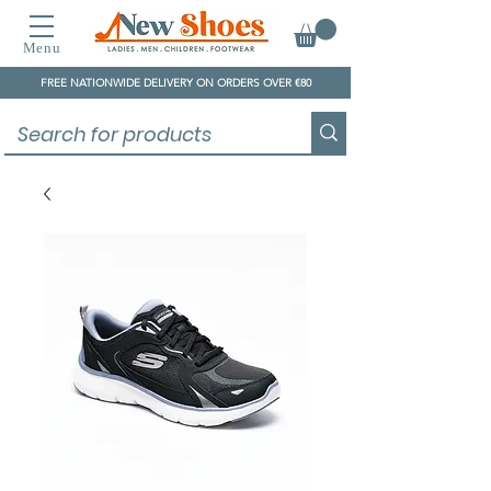
Menu
FREE NATIONWIDE DELIVERY ON ORDERS OVER €80