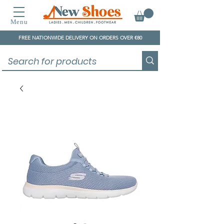
Menu
FREE NATIONWIDE DELIVERY ON ORDERS OVER €80