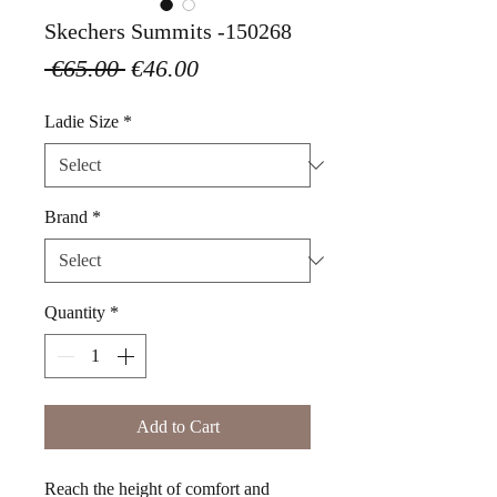
Skechers Summits -150268
Regular
Sale
 €65.00 
€46.00
Price
Price
Ladie Size
*
Brand
*
Quantity
*
Add to Cart
Reach the height of comfort and