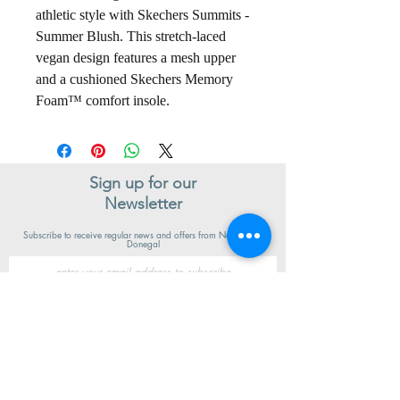
athletic style with Skechers Summits -
Summer Blush. This stretch-laced
vegan design features a mesh upper
and a cushioned Skechers Memory
Foam™ comfort insole.
Sign up for our
Newsletter
Subscribe to receive regular news and offers from New Shoes
Donegal
SIGN UP