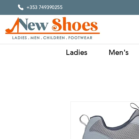
+353 749390255
Ladies
Men's