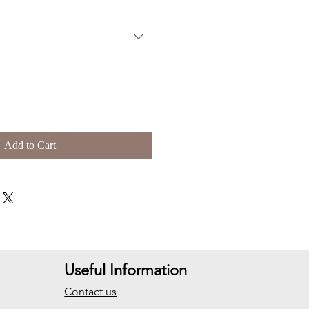
Add to Cart
Useful Information
Contact us