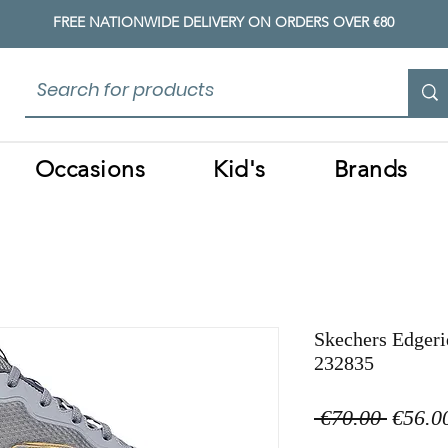
FREE NATIONWIDE DELIVERY ON ORDERS OVER €80
Occasions
Kid's
Brands
Skechers Edgeri
232835
Regula
 €70.00 
€56.0
Price