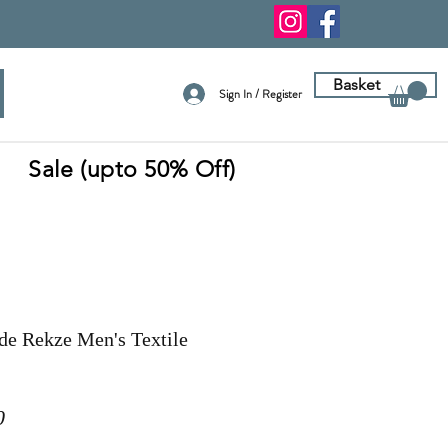
Basket
Sign In / Register
Sale (upto 50% Off)
de Rekze Men's Textile
r
Sale
0
Price