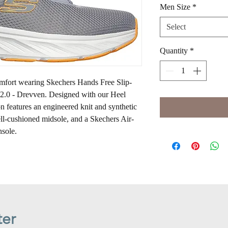
Men Size
*
Select
Quantity
*
omfort wearing Skechers Hands Free Slip-
2.0 - Drevven. Designed with our Heel
n features an engineered knit and synthetic
ell-cushioned midsole, and a Skechers Air-
sole.
ter