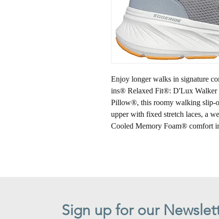
Enjoy longer walks in signature c
ins® Relaxed Fit®: D'Lux Walker 
Pillow®, this roomy walking slip-o
upper with fixed stretch laces, a w
Cooled Memory Foam® comfort in
Sign up for our Newslet