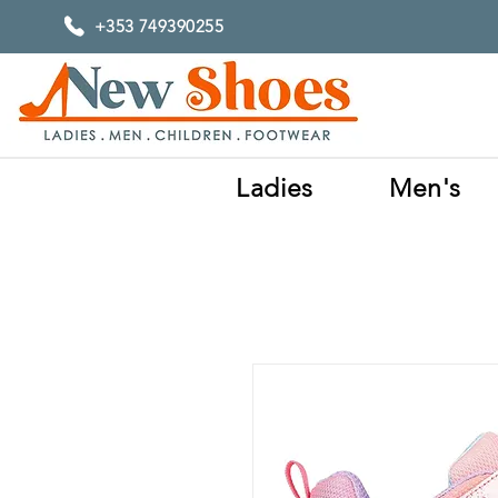
+353 749390255
Ladies
Men's