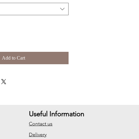
Add to Cart
Useful Information
Contact us
Delivery