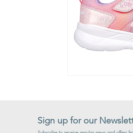
Sign up for our Newslet
Subscribe to receive regular news and offers