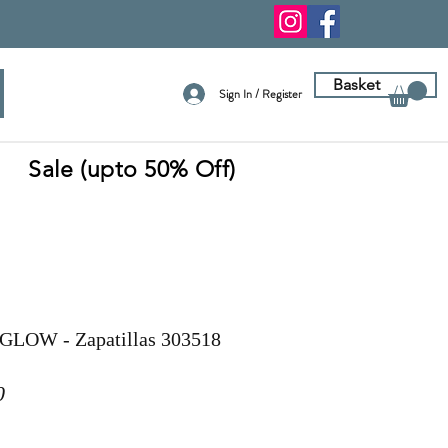
Basket
Sign In / Register
Sale (upto 50% Off)
GLOW - Zapatillas 303518
r
Sale
0
Price