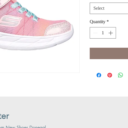
Select
Quantity
*
ter
 from New Shoes Donegal