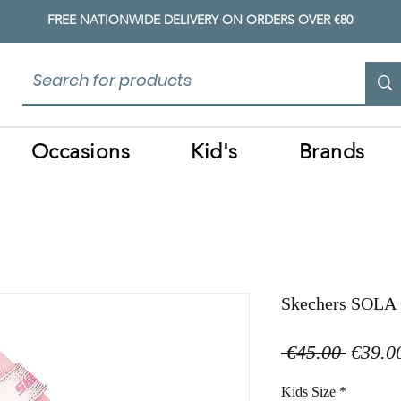
FREE NATIONWIDE DELIVERY ON ORDERS OVER €80
Occasions
Kid's
Brands
Skechers SOLA 
Regula
 €45.00 
€39.0
Price
Kids Size
*