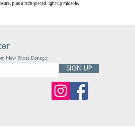
osure, plus a tech-pieced light-up midsole.
ter
 from New Shoes Donegal
SIGN UP