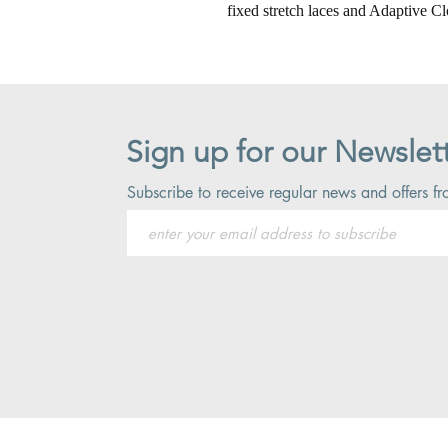
fixed stretch laces and Adaptive Cl
Sign up for our Newslet
Subscribe to receive regular news and offers