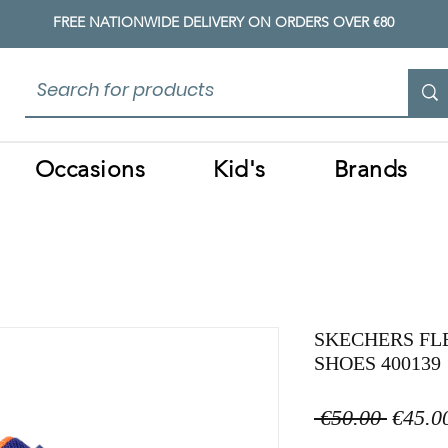
FREE NATIONWIDE DELIVERY ON ORDERS OVER €80
Occasions
Kid's
Brands
SKECHERS FL
SHOES 400139
Regula
 €50.00 
€45.0
Price