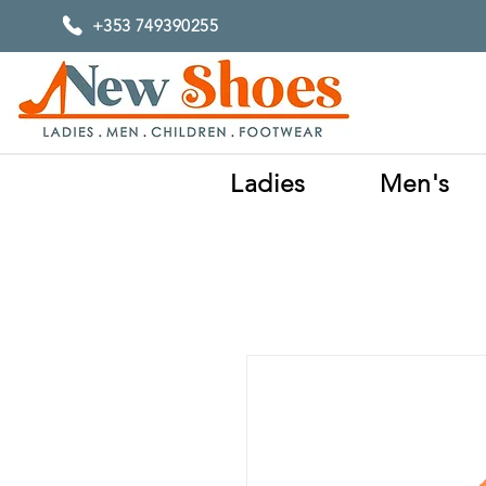
+353 749390255
Ladies
Men's