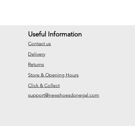
Useful Information
Contact us
Delivery
Returns
Store & Opening Hours
Click & Collect
support@newshoesdonegal.com