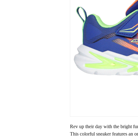
Rev up their day with the bright f
This colorful sneaker features an 