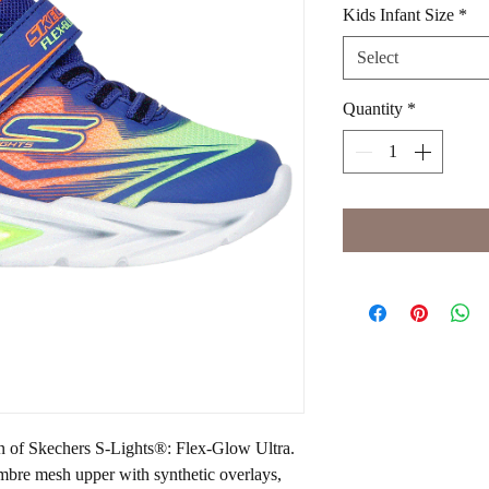
Kids Infant Size
*
Select
Quantity
*
un of Skechers S-Lights®: Flex-Glow Ultra.
ombre mesh upper with synthetic overlays,