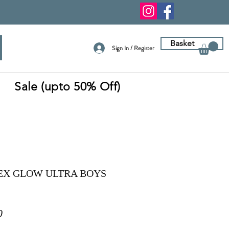
Basket
Sign In / Register
Sale (upto 50% Off)
EX GLOW ULTRA BOYS
r
Sale
0
Price