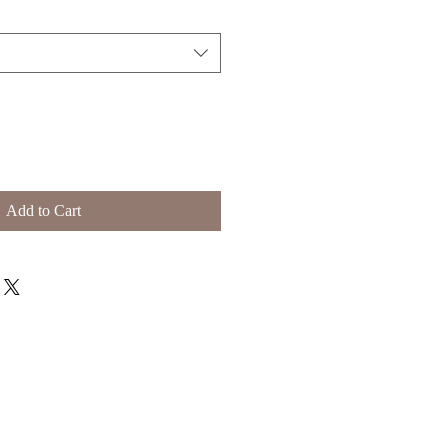
Add to Cart