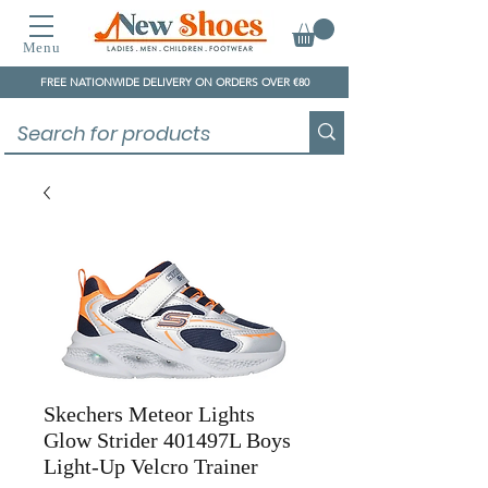
Menu
FREE NATIONWIDE DELIVERY ON ORDERS OVER €80
Skechers Meteor Lights
Glow Strider 401497L Boys
Light-Up Velcro Trainer