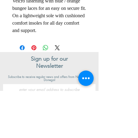
Velcro fastening with blue / orange
bungee laces for an easy on secure fit.
On a lightweight sole with cushioned
comfort insoles for all day comfort
and support.
Sign up for our
Newsletter
Subscribe to receive regular news and offers from New Shoes
Donegal
SIGN UP