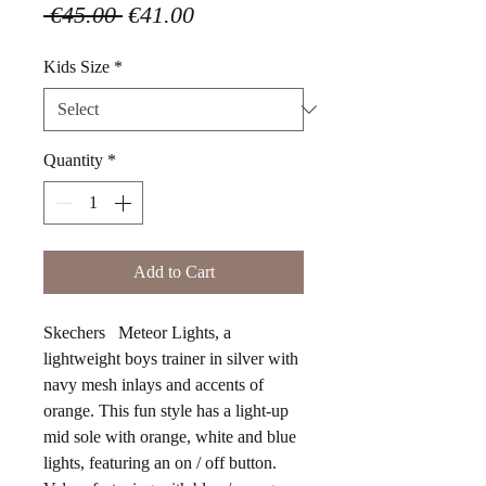
Regular
Sale
 €45.00 
€41.00
Price
Price
Kids Size
*
Quantity
*
Add to Cart
Skechers Meteor Lights, a
lightweight boys trainer in silver with
navy mesh inlays and accents of
orange. This fun style has a light-up
mid sole with orange, white and blue
lights, featuring an on / off button.