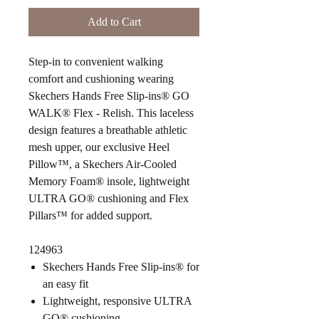
Add to Cart
Step-in to convenient walking
comfort and cushioning wearing
Skechers Hands Free Slip-ins® GO
WALK® Flex - Relish. This laceless
design features a breathable athletic
mesh upper, our exclusive Heel
Pillow™, a Skechers Air-Cooled
Memory Foam® insole, lightweight
ULTRA GO® cushioning and Flex
Pillars™ for added support.
124963
Skechers Hands Free Slip-ins® for
an easy fit
Lightweight, responsive ULTRA
GO® cushioning