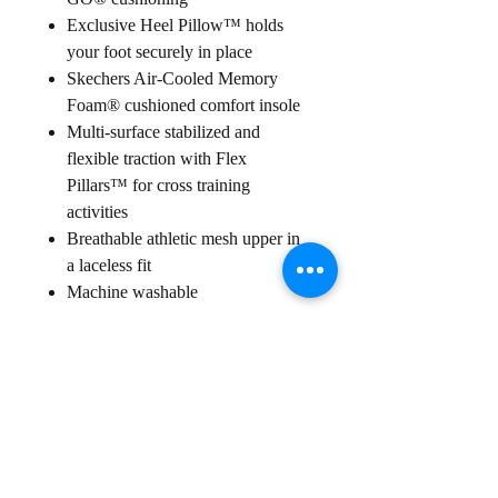
Exclusive Heel Pillow™ holds
your foot securely in place
Skechers Air-Cooled Memory
Foam® cushioned comfort insole
Multi-surface stabilized and
flexible traction with Flex
Pillars™ for cross training
activities
Breathable athletic mesh upper in
a laceless fit
Machine washable
Sign up for our
Newsletter
Subscribe to receive regular news and offers from New Shoes
Donegal