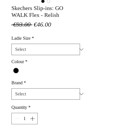
Skechers Slip-ins: GO
WALK Flex - Relish
Regular
Sale
 €93.00 
€46.00
Price
Price
Ladie Size
*
Colour
*
Brand
*
Quantity
*