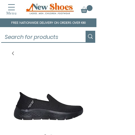
Menu
FREE NATIONWIDE DELIVERY ON ORDERS OVER €80