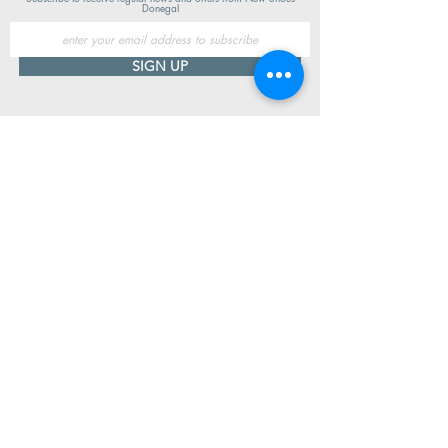
Donegal
SIGN UP
Useful Information
Contact us
Delivery
Returns
Store & Opening Hours
Click & Collect
support@newshoesdonegal.com