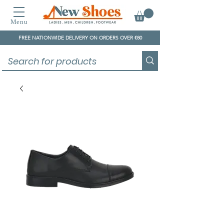
Menu
FREE NATIONWIDE DELIVERY ON ORDERS OVER €80