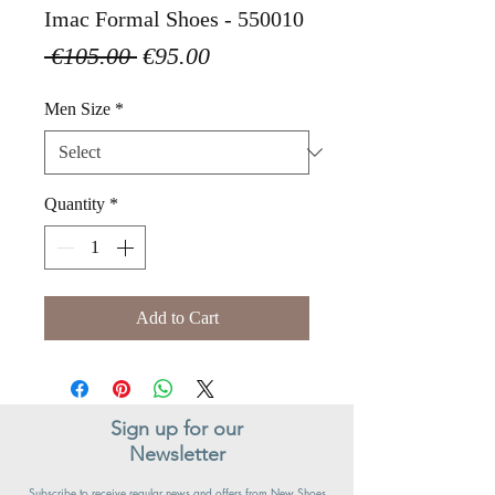
Imac Formal Shoes - 550010
Regular
Sale
 €105.00 
€95.00
Price
Price
Men Size
*
Quantity
*
Add to Cart
Sign up for our
Newsletter
Subscribe to receive regular news and offers from New Shoes