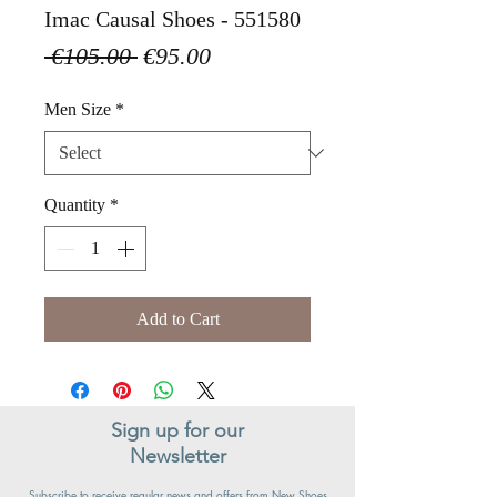
Imac Causal Shoes - 551580
Regular
Sale
 €105.00 
€95.00
Price
Price
Men Size
*
Quantity
*
Add to Cart
Sign up for our
Newsletter
Subscribe to receive regular news and offers from New Shoes