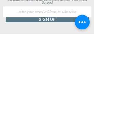
Donegal
SIGN UP
Useful Information
Contact us
Delivery
Returns
Store & Opening Hours
Click & Collect
support@newshoesdonegal.com