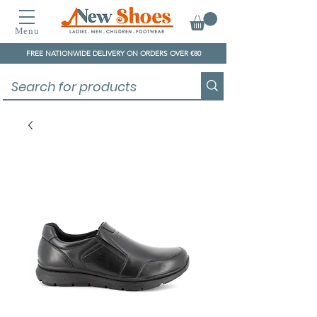
Menu
FREE NATIONWIDE DELIVERY ON ORDERS OVER €80