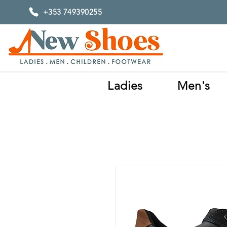
+353 749390255
Ladies
Men's