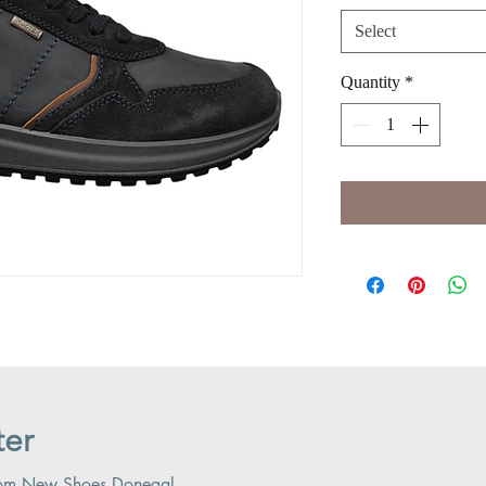
Select
Quantity
*
ter
 from New Shoes Donegal