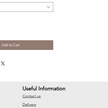
Add to Cart
Useful Information
Contact us
Delivery