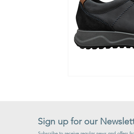
Sign up for our Newslet
Subscribe to receive regular news and offers