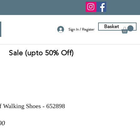
Basket
Sign In / Register
Sale (upto 50% Off)
f Walking Shoes - 652898
ar
Sale
00
Price