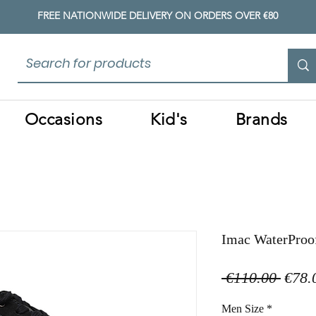
FREE NATIONWIDE DELIVERY ON ORDERS OVER €80
Occasions
Kid's
Brands
Imac WaterProo
Regul
 €110.00 
€78.
Price
Men Size
*