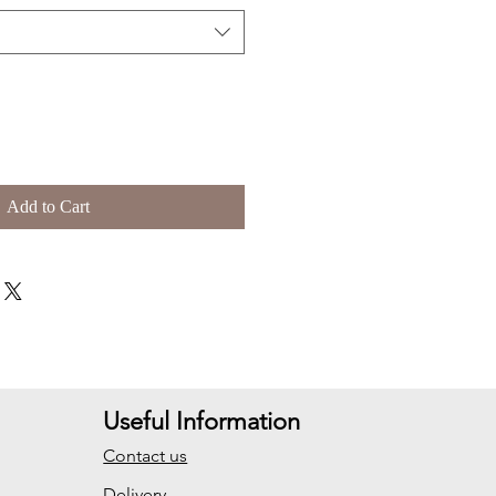
Add to Cart
Useful Information
Contact us
Delivery