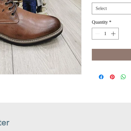
Select
Quantity
*
ter