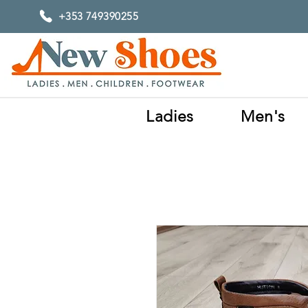
+353 749390255
Ladies
Men's