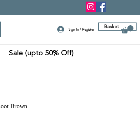
Basket
Sign In / Register
Sale (upto 50% Off)
Boot Brown