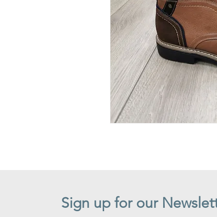
Sign up for our Newslet