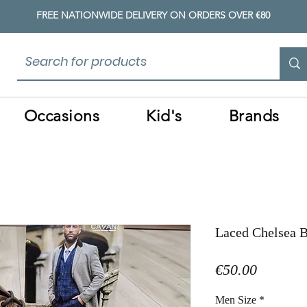
FREE NATIONWIDE DELIVERY ON ORDERS OVER €80
Occasions
Kid's
Brands
Laced Chelsea 
Price
€50.00
Men Size
*