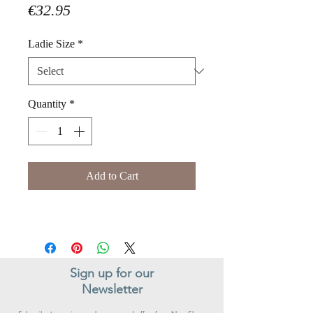
Price
€32.95
Ladie Size
*
Quantity
*
Add to Cart
Sign up for our
Newsletter