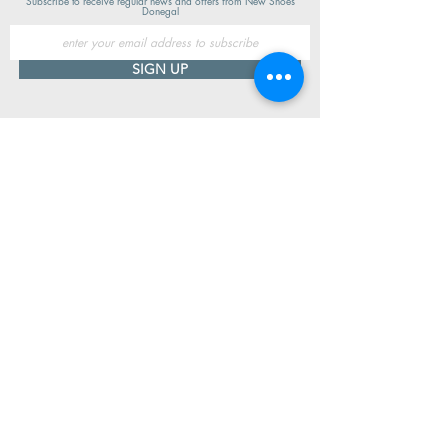
Subscribe to receive regular news and offers from New Shoes
Donegal
SIGN UP
Useful Information
Contact us
Delivery
Returns
Store & Opening Hours
Click & Collect
support@newshoesdonegal.com