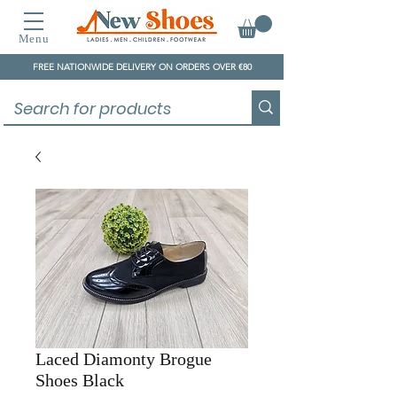
Menu
FREE NATIONWIDE DELIVERY ON ORDERS OVER €80
Laced Diamonty Brogue
Shoes Black