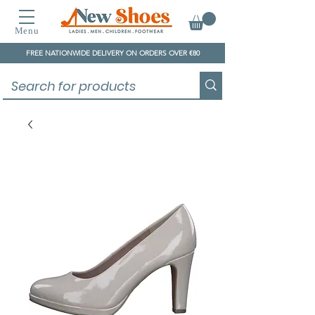
Menu
FREE NATIONWIDE DELIVERY ON ORDERS OVER €80