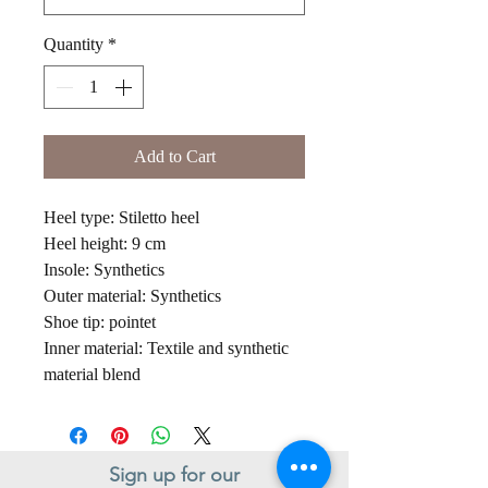
Quantity
*
Add to Cart
Heel type: Stiletto heel
Heel height: 9 cm
Insole: Synthetics
Outer material: Synthetics
Shoe tip: pointet
Inner material: Textile and synthetic
material blend
Sign up for our