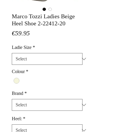
Marco Tozzi Ladies Beige
Heel Shoe 2-22412-20
Price
€59.95
Ladie Size
*
Colour
*
Brand
*
Heel:
*