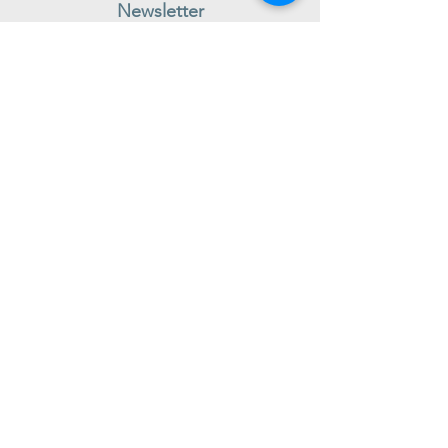
Newsletter
Subscribe to receive regular news and offers from New Shoes
Donegal
SIGN UP
Useful Information
Contact us
Delivery
Returns
Store & Opening Hours
Click & Collect
support@newshoesdonegal.com