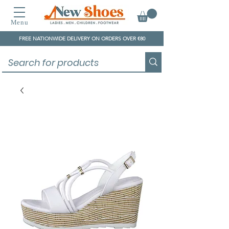
Menu
FREE NATIONWIDE DELIVERY ON ORDERS OVER €80