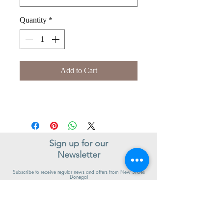
Quantity
*
Add to Cart
Sign up for our
Newsletter
Subscribe to receive regular news and offers from New Shoes
Donegal
SIGN UP