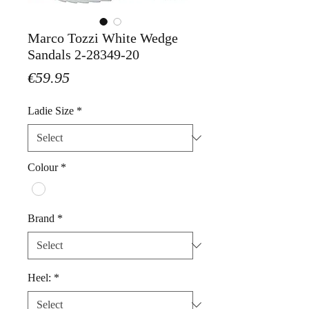
Marco Tozzi White Wedge
Sandals 2-28349-20
Price
€59.95
Ladie Size
*
Colour
*
Brand
*
Heel:
*