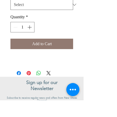
Quantity
*
Add to Cart
Sign up for our
Newsletter
Subscribe to receive regular news and offers from New Shoes
Donegal
SIGN UP