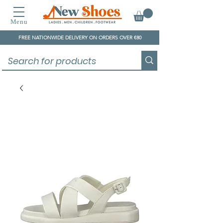
Menu
FREE NATIONWIDE DELIVERY ON ORDERS OVER €80