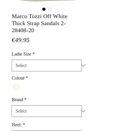
Marco Tozzi Off White
Thick Strap Sandals 2-
28408-20
Price
€49.95
Ladie Size
*
Colour
*
Brand
*
Heel:
*