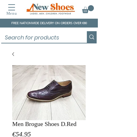
Menu
FREE NATIONWIDE DELIVERY ON ORDERS OVER €80
Men Brogue Shoes D.Red
Price
€54.95