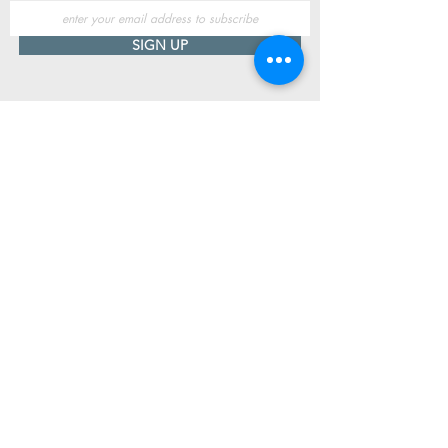
SIGN UP
Useful Information
Contact us
Delivery
Returns
Store & Opening Hours
Click & Collect
support@newshoesdonegal.com