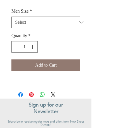
Men Size
*
Quantity
*
Add to Cart
Sign up for our
Newsletter
Subscribe to receive regular news and offers from New Shoes
Donegal