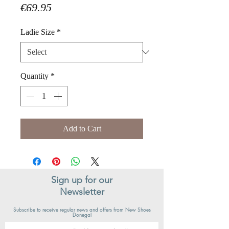
Price
€69.95
Ladie Size
*
Quantity
*
Add to Cart
Sign up for our
Newsletter
Subscribe to receive regular news and offers from New Shoes
Donegal