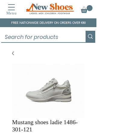
Menu
FREE NATIONWIDE DELIVERY ON ORDERS OVER €80
Mustang shoes ladie 1486-
301-121