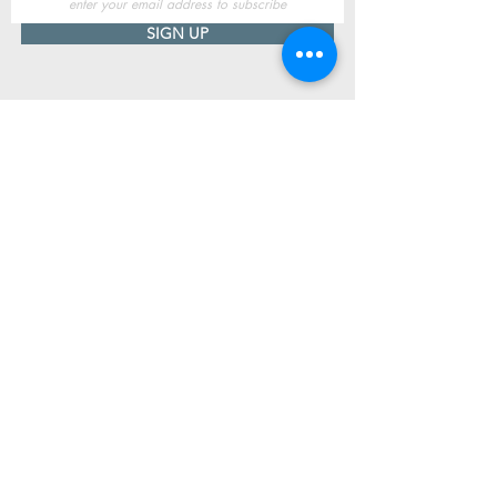
SIGN UP
Useful Information
Contact us
Delivery
Returns
Store & Opening Hours
Click & Collect
support@newshoesdonegal.com