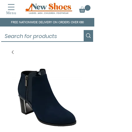
Menu
FREE NATIONWIDE DELIVERY ON ORDERS OVER €80