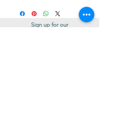
Sign up for our
Newsletter
Subscribe to receive regular news and offers from New Shoes
Donegal
SIGN UP
Useful Information
Contact us
Delivery