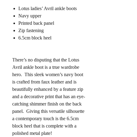
Lotus ladies’ Avril ankle boots
Navy upper
Printed back panel
Zip fastening
6.5cm block heel
There’s no disputing that the Lotus
Avril ankle boot is a true wardrobe
hero. This sleek women’s navy boot
is crafted from faux leather and is
beautifully enhanced by a feature zip
and a decorative print that has an eye-
catching shimmer finish on the back
panel. Giving this versatile silhouette
a contemporary touch is the 6.5cm
block heel that is complete with a
polished metal plate!