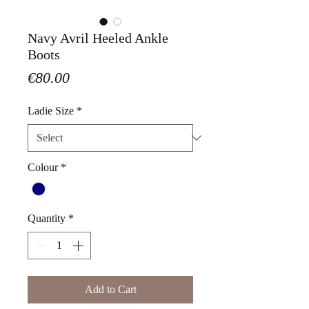
Navy Avril Heeled Ankle
Boots
Price
€80.00
Ladie Size
*
Colour
*
Quantity
*
Add to Cart