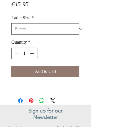
Price
€45.95
Ladie Size
*
Quantity
*
Add to Cart
Sign up for our
Newsletter