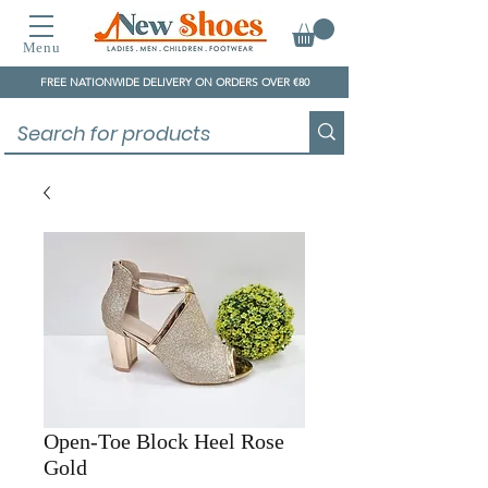
Menu
FREE NATIONWIDE DELIVERY ON ORDERS OVER €80
Open-Toe Block Heel Rose
Gold