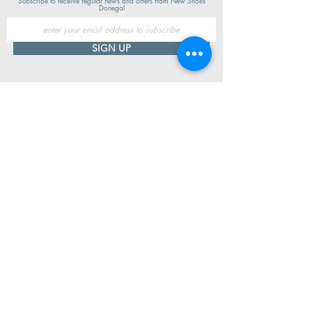
Subscribe to receive regular news and offers from New Shoes
Donegal
SIGN UP
Useful Information
Contact us
Delivery
Returns
Store & Opening Hours
Click & Collect
support@newshoesdonegal.com