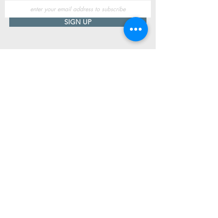
SIGN UP
Useful Information
Contact us
Delivery
Returns
Store & Opening Hours
Click & Collect
support@newshoesdonegal.com