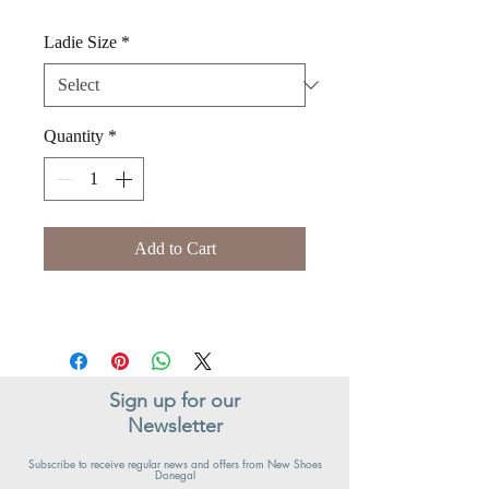
Ladie Size
*
Quantity
*
Add to Cart
Sign up for our
Newsletter
Subscribe to receive regular news and offers from New Shoes
Donegal