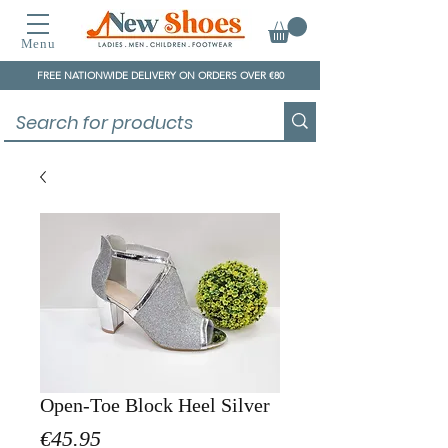
Menu
FREE NATIONWIDE DELIVERY ON ORDERS OVER €80
Open-Toe Block Heel Silver
Price
€45.95