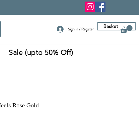
Basket
Sign In / Register
Sale (upto 50% Off)
Heels Rose Gold