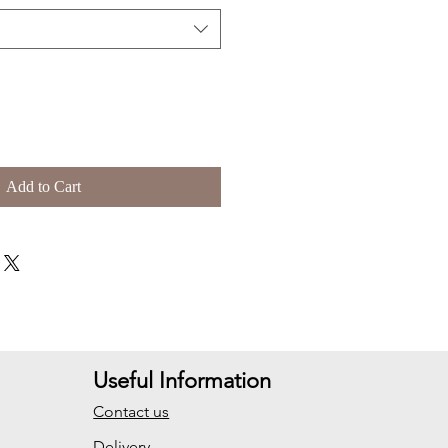
Add to Cart
Useful Information
Contact us
Delivery