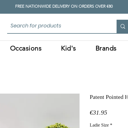
FREE NATIONWIDE DELIVERY ON ORDERS OVER €80
Occasions
Kid's
Brands
Patent Pointed 
Price
€31.95
Ladie Size
*