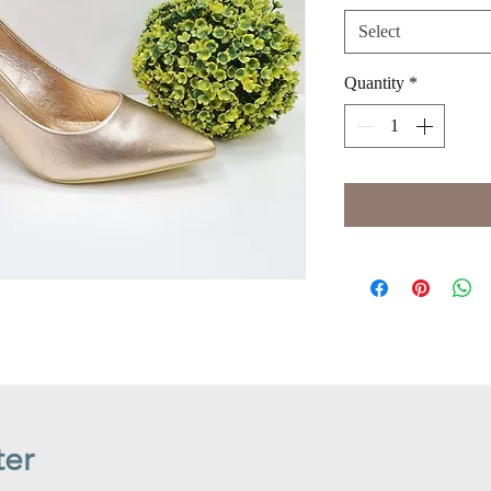
Select
Quantity
*
ter