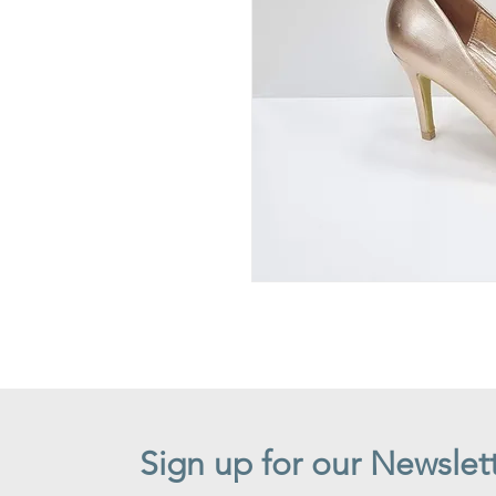
Sign up for our Newslet