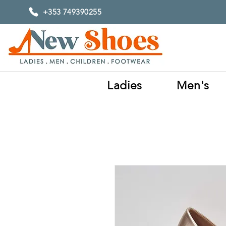
+353 749390255
Ladies
Men's