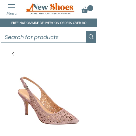
Menu
FREE NATIONWIDE DELIVERY ON ORDERS OVER €80