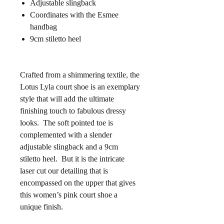
Adjustable slingback
Coordinates with the Esmee
handbag
9cm stiletto heel
Crafted from a shimmering textile, the
Lotus Lyla court shoe is an exemplary
style that will add the ultimate
finishing touch to fabulous dressy
looks. The soft pointed toe is
complemented with a slender
adjustable slingback and a 9cm
stiletto heel. But it is the intricate
laser cut our detailing that is
encompassed on the upper that gives
this women’s pink court shoe a
unique finish.