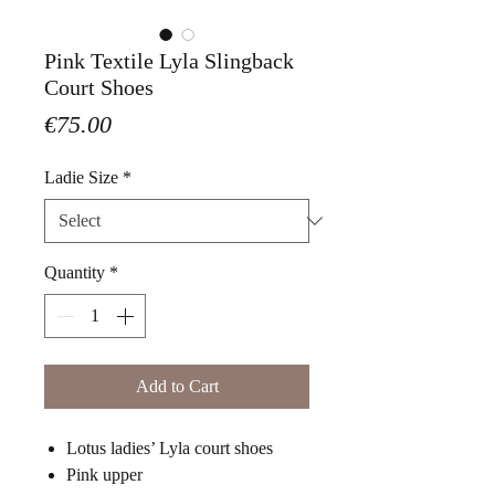
Pink Textile Lyla Slingback
Court Shoes
Price
€75.00
Ladie Size
*
Quantity
*
Add to Cart
Lotus ladies’ Lyla court shoes
Pink upper