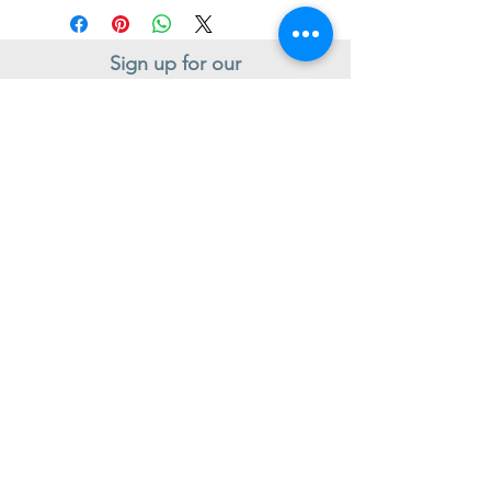
Sign up for our
Newsletter
Subscribe to receive regular news and offers from New Shoes
Donegal
SIGN UP
Useful Information
Contact us
Delivery
Returns