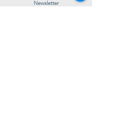
Newsletter
Subscribe to receive regular news and offers from New Shoes
Donegal
SIGN UP
Useful Information
Contact us
Delivery
Returns
Store & Opening Hours
Click & Collect
support@newshoesdonegal.com