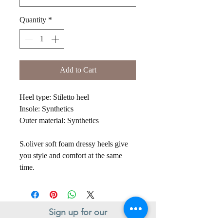
Quantity
*
Add to Cart
Heel type: Stiletto heel
Insole: Synthetics
Outer material: Synthetics
S.oliver soft foam dressy heels give
you style and comfort at the same
time.
Sign up for our