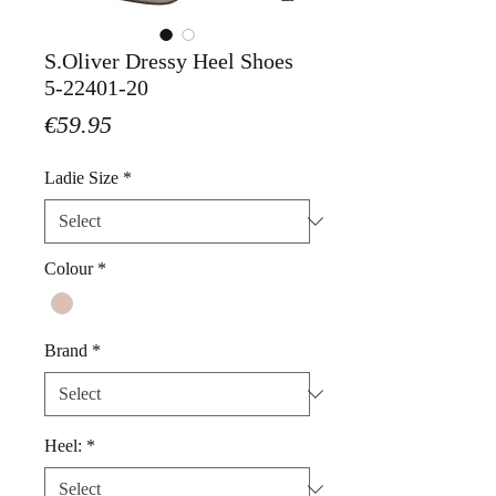
S.Oliver Dressy Heel Shoes
5-22401-20
Price
€59.95
Ladie Size
*
Colour
*
Brand
*
Heel:
*