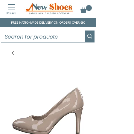
Menu
FREE NATIONWIDE DELIVERY ON ORDERS OVER €80