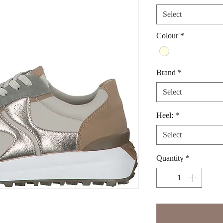
Select
Colour
*
Brand
*
Select
Heel:
*
Select
Quantity
*