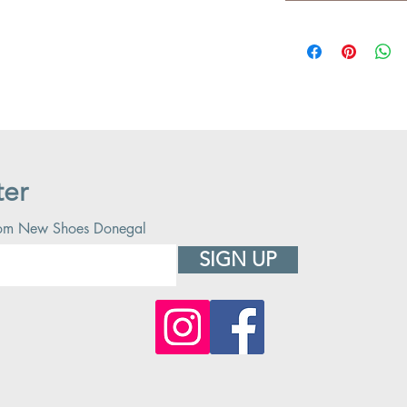
ter
 from New Shoes Donegal
SIGN UP