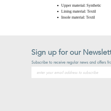
Upper material: Synthetic
Lining material: Textil
Insole material: Textil
Sign up for our Newslet
Subscribe to receive regular news and offers