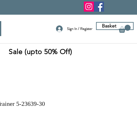
Basket
Sign In / Register
Sale (upto 50% Off)
Trainer 5-23639-30