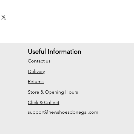
Useful Information
Contact us
Delivery
Returns
Store & Opening Hours
Click & Collect
support@newshoesdonegal.com