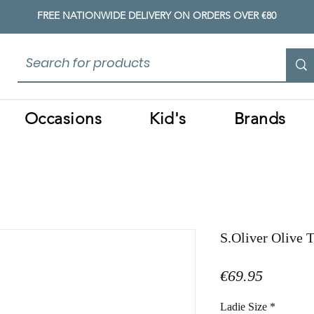
FREE NATIONWIDE DELIVERY ON ORDERS OVER €80
Occasions
Kid's
Brands
S.Oliver Olive 
Price
€69.95
Ladie Size
*