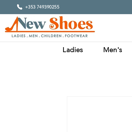
+353 749390255
Ladies
Men's