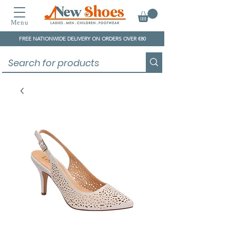
Menu
FREE NATIONWIDE DELIVERY ON ORDERS OVER €80