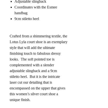
Adjustable slingback
Coordinates with the Esmee
handbag
9cm stiletto heel
Crafted from a shimmering textile, the
Lotus Lyla court shoe is an exemplary
style that will add the ultimate
finishing touch to fabulous dressy
looks. The soft pointed toe is
complemented with a slender
adjustable slingback and a 9cm
stiletto heel. But it is the intricate
laser cut our detailing that is
encompassed on the upper that gives
this women’s silver court shoe a
unique finish.