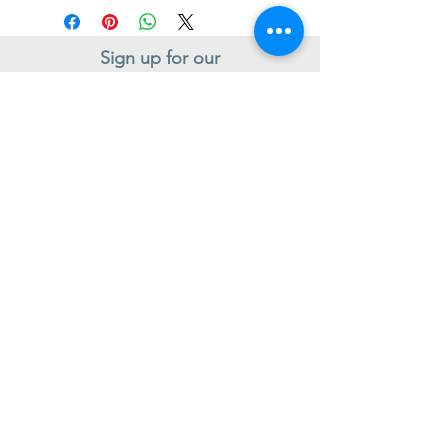
Sign up for our
Newsletter
Subscribe to receive regular news and offers from New Shoes
Donegal
SIGN UP
Useful Information
Contact us
Delivery
Returns