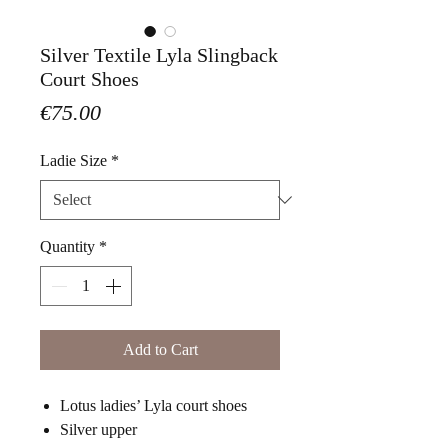
Silver Textile Lyla Slingback
Court Shoes
Price
€75.00
Ladie Size
*
Quantity
*
Add to Cart
Lotus ladies’ Lyla court shoes
Silver upper