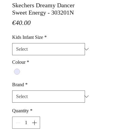
Skechers Dreamy Dancer
Sweet Energy - 303201N
Price
€40.00
Kids Infant Size
*
Colour
*
Brand
*
Quantity
*