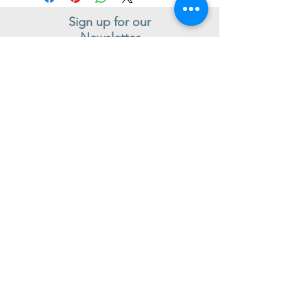
Sign up for our
Newsletter
Subscribe to receive regular news and offers from New Shoes
Donegal
SIGN UP
Useful Information
Contact us
Delivery
Returns
Store & Opening Hours