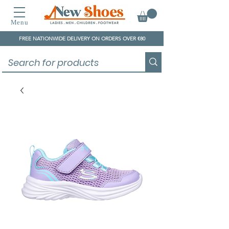
Menu
FREE NATIONWIDE DELIVERY ON ORDERS OVER €80