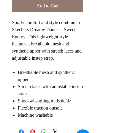
Add to Cart
Sporty comfort and style combine in
Skechers Dreamy Dancer - Sweet
Energy. This lightweight style
features a breathable mesh and
synthetic upper with stretch laces and
adjustable instep strap.
Breathable mesh and synthetic
upper
Stretch laces with adjustable instep
strap
Shock-absorbing midsole/li>
Flexible traction outsole
Machine washable