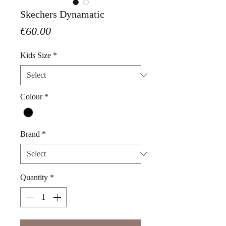
Skechers Dynamatic
Price
€60.00
Kids Size
*
Colour
*
Brand
*
Quantity
*