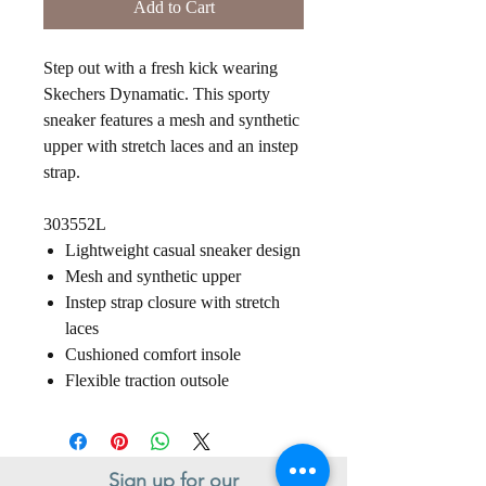
Add to Cart
Step out with a fresh kick wearing
Skechers Dynamatic. This sporty
sneaker features a mesh and synthetic
upper with stretch laces and an instep
strap.
303552L
Lightweight casual sneaker design
Mesh and synthetic upper
Instep strap closure with stretch
laces
Cushioned comfort insole
Flexible traction outsole
Sign up for our