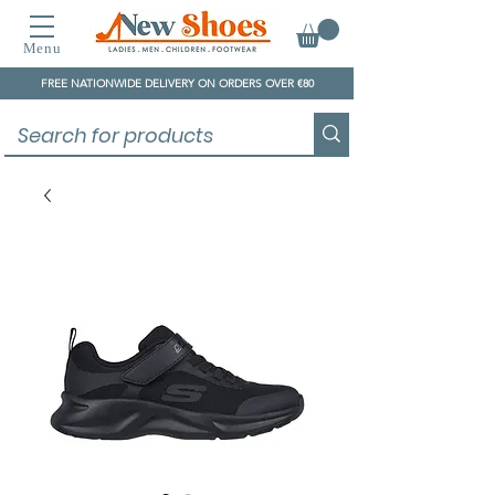
Menu
FREE NATIONWIDE DELIVERY ON ORDERS OVER €80