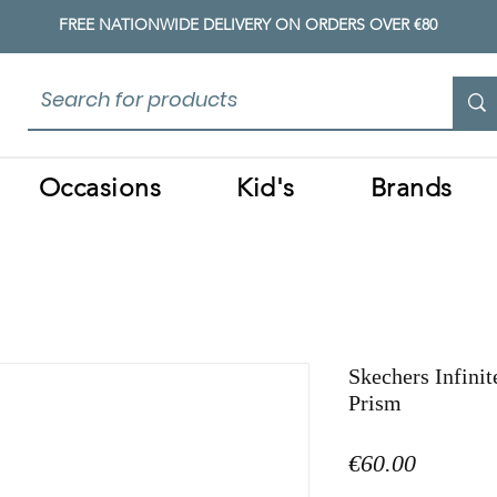
FREE NATIONWIDE DELIVERY ON ORDERS OVER €80
Occasions
Kid's
Brands
Skechers Infinit
Prism
Price
€60.00