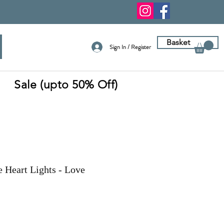
Basket
Sign In / Register
Sale (upto 50% Off)
e Heart Lights - Love