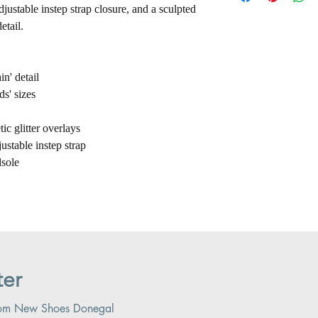
adjustable instep strap closure, and a sculpted
etail.
in' detail
ds' sizes
c glitter overlays
justable instep strap
sole
ter
 from New Shoes Donegal