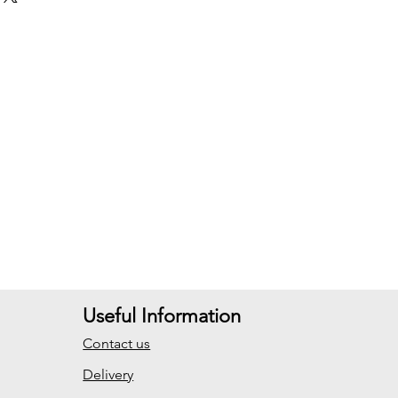
Useful Information
Contact us
Delivery