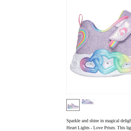
Sparkle and shine in magical delig
Heart Lights - Love Prism. This li