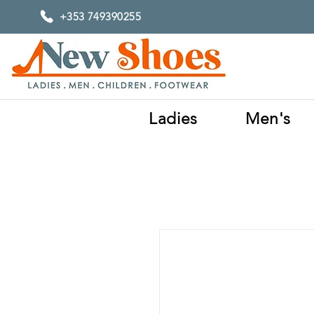
+353 749390255
Ladies
Men's