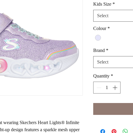
Kids Size
*
Select
Colour
*
Brand
*
Select
Quantity
*
ht wearing Skechers Heart Lights® Infinite
ght-up design features a sparkle mesh upper