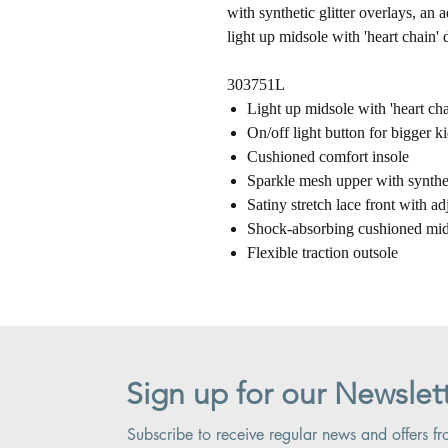
with synthetic glitter overlays, an 
light up midsole with 'heart chain' d
303751L
Light up midsole with 'heart cha
On/off light button for bigger ki
Cushioned comfort insole
Sparkle mesh upper with syntheti
Satiny stretch lace front with ad
Shock-absorbing cushioned mid
Flexible traction outsole
Sign up for our Newslet
Subscribe to receive regular news and offers