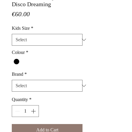
Disco Dreaming
Price
€60.00
Kids Size
*
Colour
*
Brand
*
Quantity
*
Add to Cart