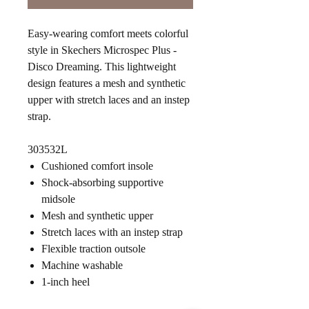
Easy-wearing comfort meets colorful
style in Skechers Microspec Plus -
Disco Dreaming. This lightweight
design features a mesh and synthetic
upper with stretch laces and an instep
strap.
303532L
Cushioned comfort insole
Shock-absorbing supportive
midsole
Mesh and synthetic upper
Stretch laces with an instep strap
Flexible traction outsole
Machine washable
1-inch heel