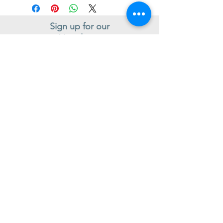
Sign up for our
Newsletter
Subscribe to receive regular news and offers from New Shoes
Donegal
SIGN UP
Useful Information
Contact us
Delivery
Returns