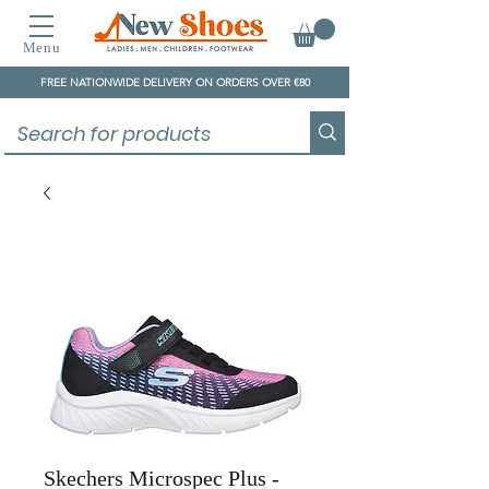
Menu
FREE NATIONWIDE DELIVERY ON ORDERS OVER €80
Skechers Microspec Plus -