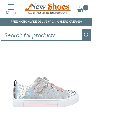
Menu
FREE NATIONWIDE DELIVERY ON ORDERS OVER €80