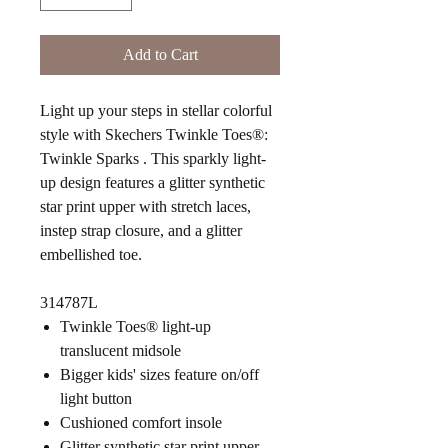
Add to Cart
Light up your steps in stellar colorful
style with Skechers Twinkle Toes®:
Twinkle Sparks . This sparkly light-
up design features a glitter synthetic
star print upper with stretch laces,
instep strap closure, and a glitter
embellished toe.
314787L
Twinkle Toes® light-up
translucent midsole
Bigger kids' sizes feature on/off
light button
Cushioned comfort insole
Glitter synthetic star print upper