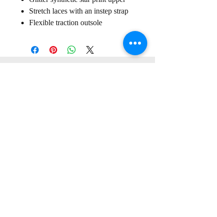
Stretch laces with an instep strap
Flexible traction outsole
Sign up for our
Newsletter
Subscribe to receive regular news and offers from New Shoes
Donegal
SIGN UP
Useful Information