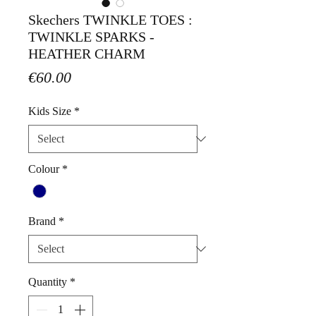
Skechers TWINKLE TOES :
TWINKLE SPARKS -
HEATHER CHARM
Price
€60.00
Kids Size
*
Colour
*
Brand
*
Quantity
*