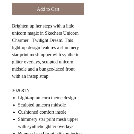
Add to Cart
Brighten up her steps with a little
unicorn magic in Skechers Unicorn
Charmer - Twilight Dream. This
light-up design features a shimmery
star print mesh upper with synthetic
glitter overlays, sculpted unicorn
midsole and a bungee-laced front
with an instep strap.
302681N
Light-up unicorn theme design
Sculpted unicorn midsole
Cushioned comfort insole
Shimmery star print mesh upper
with synthetic glitter overlays
Bungee-laced front with an instep