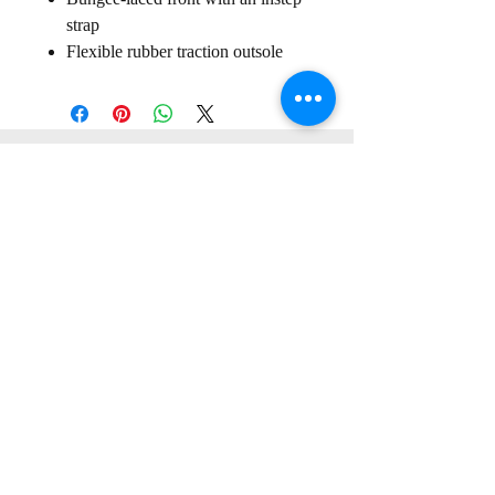
strap
Flexible rubber traction outsole
Sign up for our
Newsletter
Subscribe to receive regular news and offers from New Shoes
Donegal
SIGN UP
Useful Information