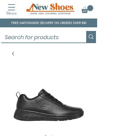
Menu
FREE NATIONWIDE DELIVERY ON ORDERS OVER €80