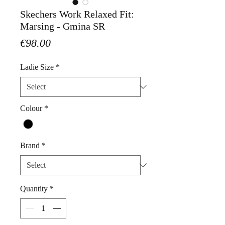
Skechers Work Relaxed Fit:
Marsing - Gmina SR
Price
€98.00
Ladie Size
*
Colour
*
Brand
*
Quantity
*