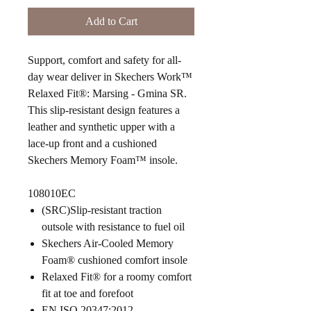
Add to Cart
Support, comfort and safety for all-
day wear deliver in Skechers Work™
Relaxed Fit®: Marsing - Gmina SR.
This slip-resistant design features a
leather and synthetic upper with a
lace-up front and a cushioned
Skechers Memory Foam™ insole.
108010EC
(SRC)Slip-resistant traction
outsole with resistance to fuel oil
Skechers Air-Cooled Memory
Foam® cushioned comfort insole
Relaxed Fit® for a roomy comfort
fit at toe and forefoot
EN ISO 20347:2012