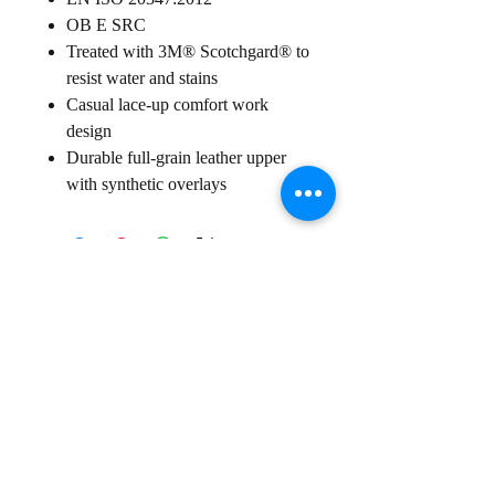
OB E SRC
Treated with 3M® Scotchgard® to
resist water and stains
Casual lace-up comfort work
design
Durable full-grain leather upper
with synthetic overlays
Sign up for our
Newsletter
Subscribe to receive regular news and offers from New Shoes
Donegal
SIGN UP