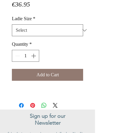
Price
€36.95
Ladie Size
*
Quantity
*
Add to Cart
Sign up for our
Newsletter