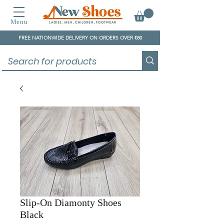
Menu
FREE NATIONWIDE DELIVERY ON ORDERS OVER €80
Slip-On Diamonty Shoes
Black