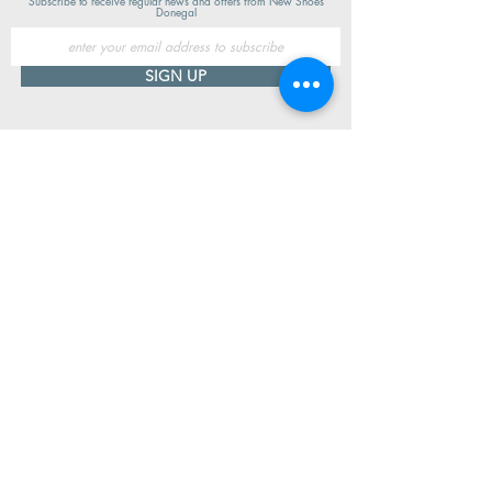
Subscribe to receive regular news and offers from New Shoes
Donegal
SIGN UP
Useful Information
Contact us
Delivery
Returns
Store & Opening Hours
Click & Collect
support@newshoesdonegal.com