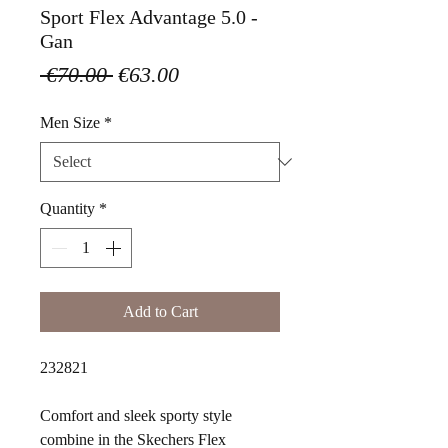
Sport Flex Advantage 5.0 -
Gan
Regular
Sale
 €70.00 
€63.00
Price
Price
Men Size
*
Quantity
*
Add to Cart
232821
Comfort and sleek sporty style
combine in the Skechers Flex