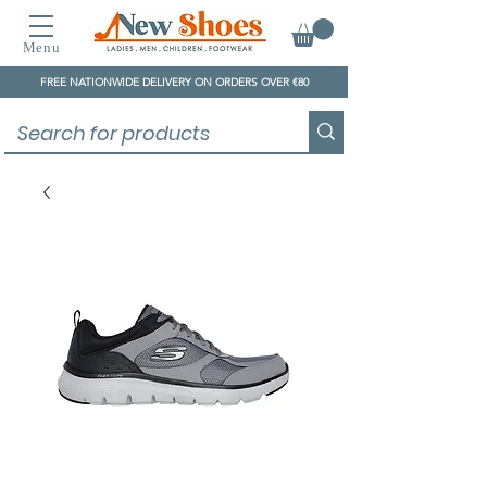
Menu
FREE NATIONWIDE DELIVERY ON ORDERS OVER €80