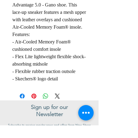
Advantage 5.0 - Gano shoe. This
lace-up sneaker features a mesh upper
with leather overlays and cushioned
Air-Cooled Memory Foam® insole.
Features:
- Air-Cooled Memory Foam®
cushioned comfort insole
- Flex Lite lightweight flexible shock-
absorbing midsole
- Flexible rubber traction outsole
- Skechers® logo detail
Sign up for our
Newsletter
Subscribe to receive regular news and offers from New Shoes
Donegal