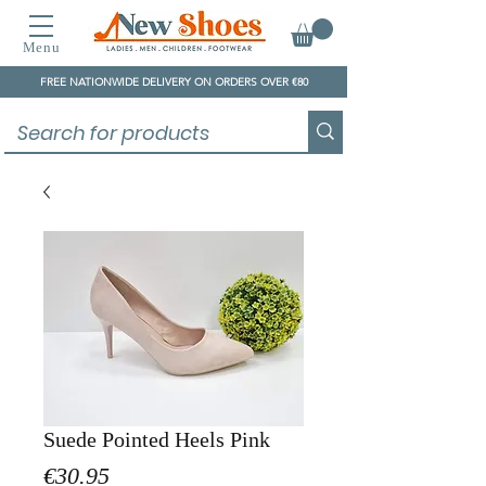
Menu
FREE NATIONWIDE DELIVERY ON ORDERS OVER €80
Suede Pointed Heels Pink
Price
€30.95