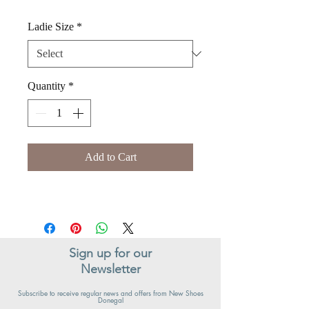
Ladie Size
*
Quantity
*
Add to Cart
Sign up for our
Newsletter
Subscribe to receive regular news and offers from New Shoes
Donegal