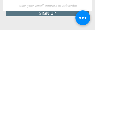
SIGN UP
Useful Information
Contact us
Delivery
Returns
Store & Opening Hours
Click & Collect
support@newshoesdonegal.com