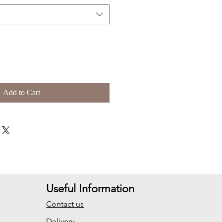
Add to Cart
Useful Information
Contact us
Delivery