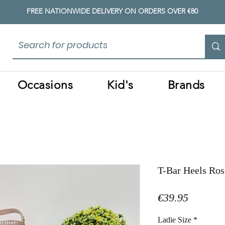
FREE NATIONWIDE DELIVERY ON ORDERS OVER €80
Occasions
Kid's
Brands
T-Bar Heels Ros
Price
€39.95
Ladie Size
*