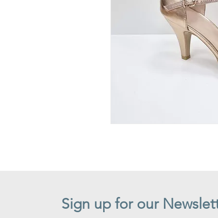
Sign up for our Newslet