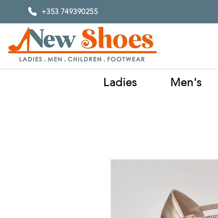
+353 749390255
Ladies
Men's