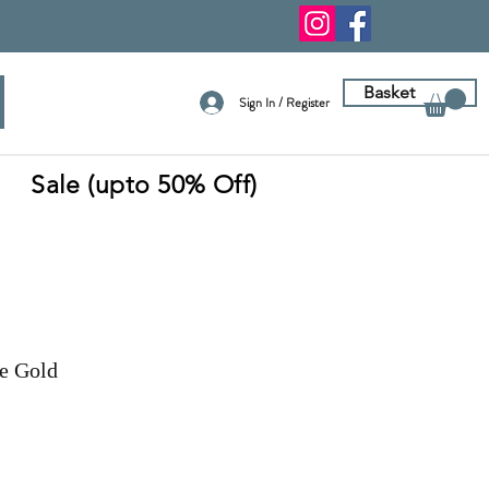
Basket
Sign In / Register
Sale (upto 50% Off)
e Gold