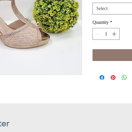
Select
Quantity
*
ter