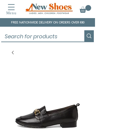
Menu
FREE NATIONWIDE DELIVERY ON ORDERS OVER €80