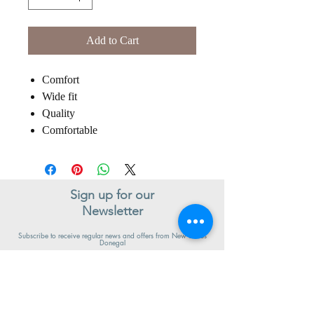
Add to Cart
Comfort
Wide fit
Quality
Comfortable
Sign up for our
Newsletter
Subscribe to receive regular news and offers from New Shoes
Donegal
SIGN UP