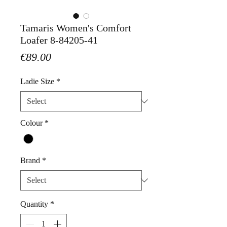
Tamaris Women's Comfort
Loafer 8-84205-41
Price
€89.00
Ladie Size
*
Colour
*
Brand
*
Quantity
*